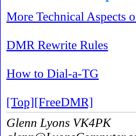
More Technical Aspects
DMR Rewrite Rules
How to Dial-a-TG
[Top]
[FreeDMR]
Glenn Lyons VK4PK