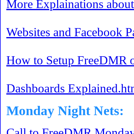
More Explainations abo
Websites and Facebook P
How to Setup FreeDMR o
Dashboards Explained.ht
Monday Night Nets:
Call to FreeDMR Monday