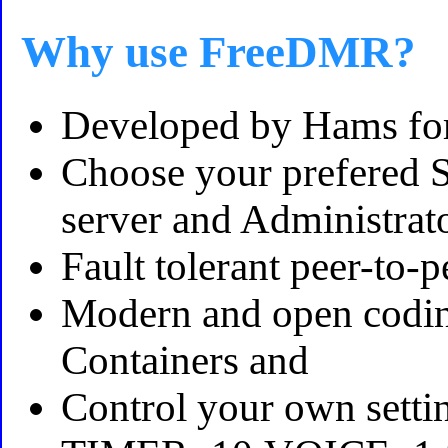
Why use FreeDMR?
Developed by Hams fo
Choose your prefered Se
server and Administrat
Fault tolerant peer-to
Modern and open coding
Containers and
Control your own setti