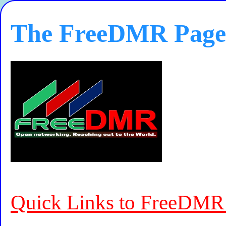
The FreeDMR Page
Quick Links to FreeDMR 