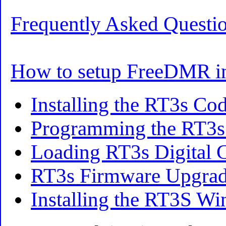
Frequently Asked Questi
How to setup FreeDMR i
Installing the RT3s Co
Programming the RT3s
Loading RT3s Digital 
RT3s Firmware Upgra
Installing the RT3S W