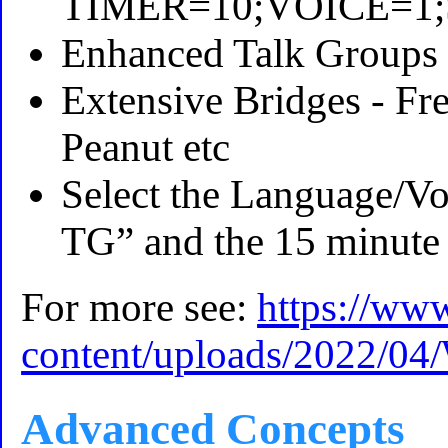
TIMER=10;VOICE=1
Enhanced Talk Groups (
Extensive Bridges - 
Peanut etc
Select the Language/Vo
TG” and the 15 minute 
For more see:
https://ww
content/uploads/2022/0
Advanced Concepts