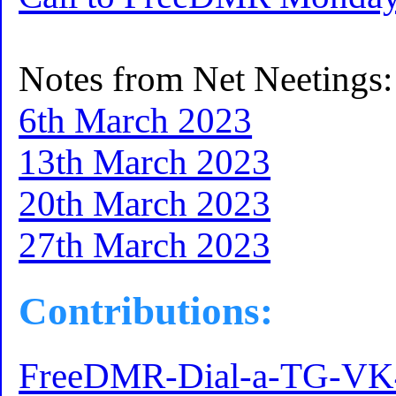
Notes from Net Neetings:
6th March 2023
13th March 2023
20th March 2023
27th March 2023
Contributions:
FreeDMR-Dial-a-TG-V