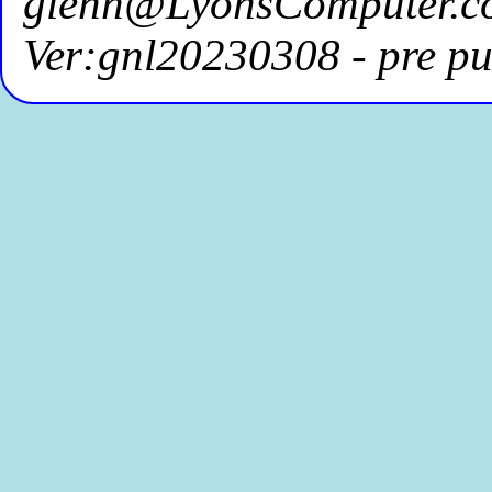
glenn@LyonsComputer.c
Ver:gnl20230308 - pre pu