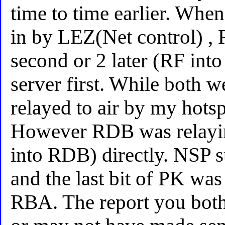
time to time earlier. When
in by LEZ(Net control) , 
second or 2 later (RF int
server first. While both 
relayed to air by my hot
However RDB was relay
into RDB) directly. NSP st
and the last bit of PK wa
RBA. The report you bot