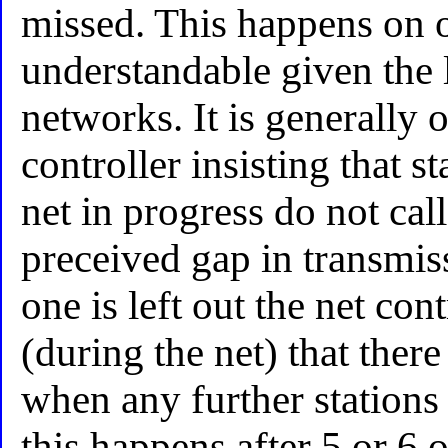
missed. This happens on ot
understandable given the l
networks. It is generally
controller insisting that s
net in progress do not ca
preceived gap in transmis
one is left out the net co
(during the net) that there
when any further stations 
this happens after 5 or 6 