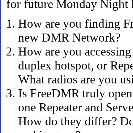
for future Monday Night 
How are you finding F
new DMR Network?
How are you accessing 
duplex hotspot, or Rep
What radios are you us
Is FreeDMR truly open
one Repeater and Serve
How do they differ? Do