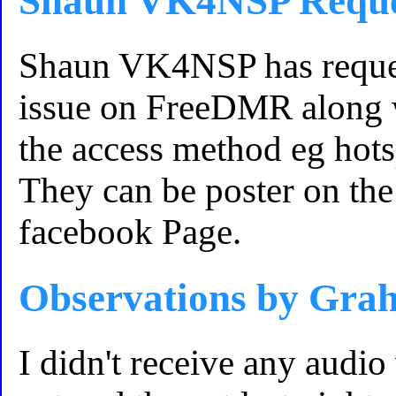
Shaun VK4NSP Reque
Shaun VK4NSP has reques
issue on FreeDMR along w
the access method eg hot
They can be poster on t
facebook Page.
Observations by G
I didn't receive any au