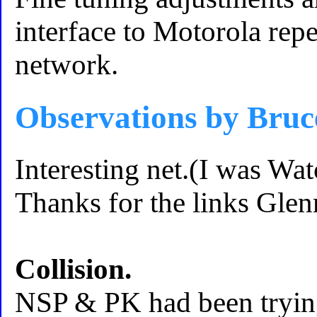
interface to Motorola re
network.
Observations by Br
Interesting net.(I was Wa
Thanks for the links Glen
Collision.
NSP & PK had been trying