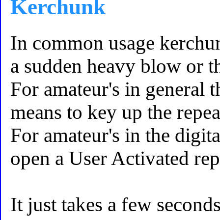
Kerchunk
In common usage kerchunk
a sudden heavy blow or t
For amateur's in general 
means to key up the repeate
For amateur's in the digit
open a User Activated repe
It just takes a few second