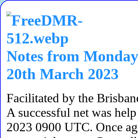
Notes from Monday
20th March 2023
Facilitated by the Brisb
A successful net was he
2023 0900 UTC. Once ag