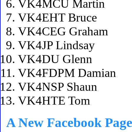
VK4MCU Martin
VK4EHT Bruce
VK4CEG Graham
VK4JP Lindsay
VK4DU Glenn
VK4FDPM Damian
VK4NSP Shaun
VK4HTE Tom
A New Facebook Pag