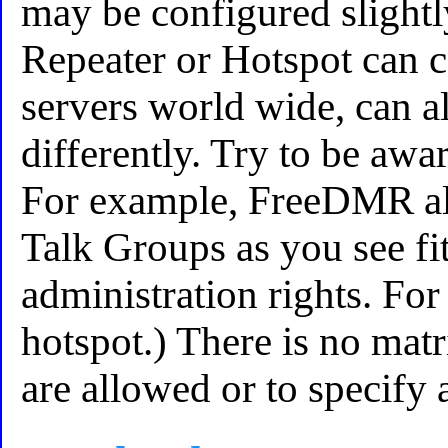
may be configured slightl
Repeater or Hotspot can c
servers world wide, can a
differently. Try to be awar
For example, FreeDMR al
Talk Groups as you see f
administration rights. Fo
hotspot.) There is no mat
are allowed or to specify a