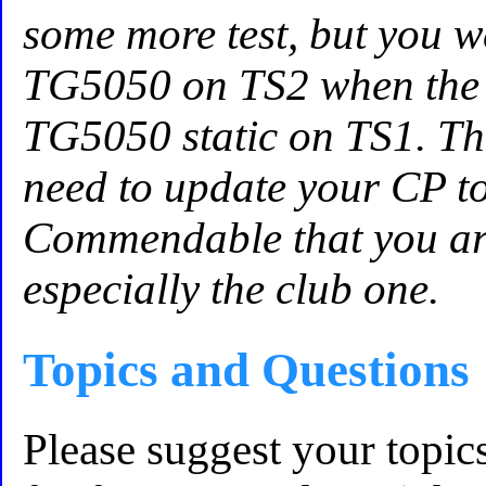
some more test, but you w
TG5050 on TS2 when the 
TG5050 static on TS1. Th
need to update your CP to 
Commendable that you are
especially the club one.
Topics and Questions
Please suggest your topic