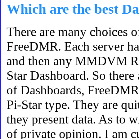
Which are the best D
There are many choices o
FreeDMR. Each server ha
and then any MMDVM Repe
Star Dashboard. So there 
of Dashboards, FreeDMR 
Pi-Star type. They are qui
they present data. As to wh
of private opinion. I am c