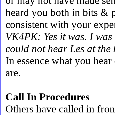
or may not have made sen
heard you both in bits & p
consistent with your expe
VK4PK: Yes it was. I was
could not hear Les at the
In essence what you hear
are.
Call In Procedures
Others have called in fro