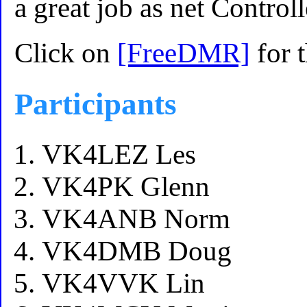
a great job as net Controll
Click on
[FreeDMR]
for 
Participants
VK4LEZ Les
VK4PK Glenn
VK4ANB Norm
VK4DMB Doug
VK4VVK Lin