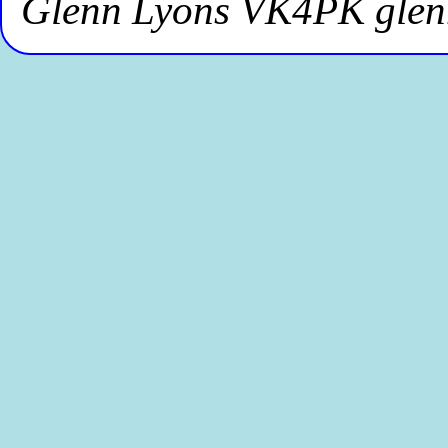
Glenn Lyons VK4PK gle