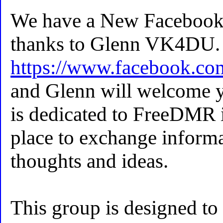
We have a New Faceboo
thanks to Glenn VK4DU. 
https://www.facebook.c
and Glenn will welcome y
is dedicated to FreeDMR i
place to exchange informa
thoughts and ideas.
This group is designed to 