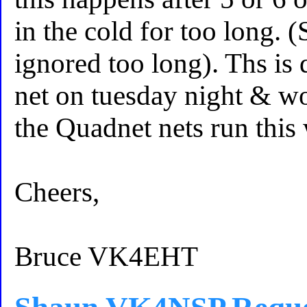
in the cold for too long.
ignored too long). Ths 
net on tuesday night & wo
the Quadnet nets run this
Cheers,
Bruce VK4EHT