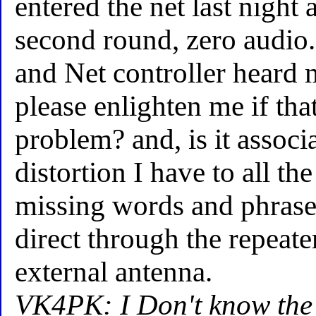
entered the net last night
second round, zero audio.
and Net controller heard
please enlighten me if tha
problem? and, is it associ
distortion I have to all th
missing words and phrase
direct through the repeate
external antenna.
VK4PK: I Don't know the 