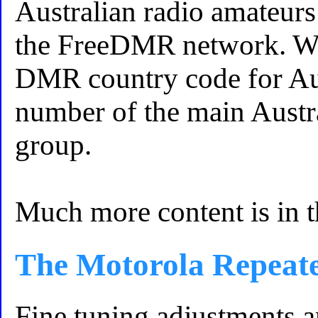
Australian radio amateurs
the FreeDMR network. Wh
DMR country code for Aust
number of the main Aust
group.
Much more content is in 
The Motorola Repeat
Fine tuning adjustments a