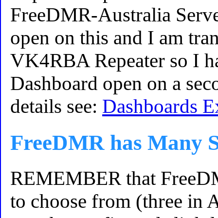
FreeDMR-Australia Server
open on this and I am tran
VK4RBA Repeater so I hav
Dashboard open on a seco
details see:
Dashboards E
FreeDMR has Many S
REMEMBER that FreeDMR
to choose from (three in 