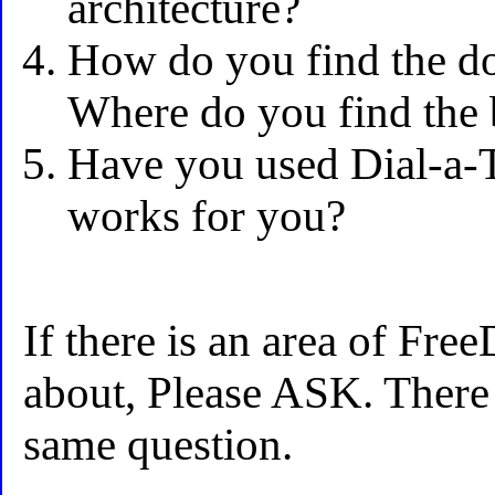
architecture?
How do you find the 
Where do you find the 
Have you used Dial-a-
works for you?
If there is an area of Fr
about, Please ASK. There 
same question.