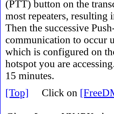
(PTT) button on the transc
most repeaters, resulting
Then the successive Push-
communication to occur un
which is configured on the
hotspot you are accessing.
15 minutes.
[Top]
Click on
[FreeD