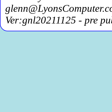
glenn@LyonsComputer.c
Ver:gnl20211125 - pre pu