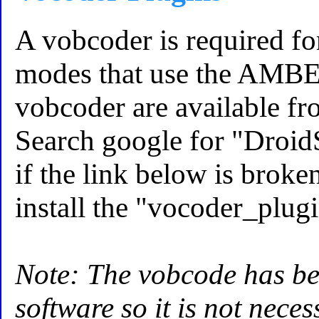
A vobcoder is required f
modes that use the AMBE 
vobcoder are available fro
Search google for "Droid
if the link below is brok
install the "vocoder_plug
Note: The vobcode has be
software so it is not nece