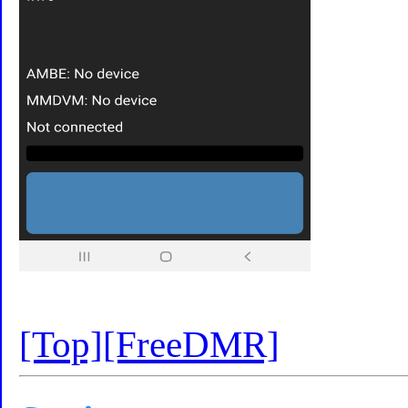
[Top]
[FreeDMR]