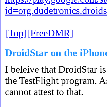
id=org.dudetronics.dro
[Top]
[FreeDMR]
DroidStar on the iPhon
I beleive that DroidStar i
the TestFlight program. A
cannot attest to that.