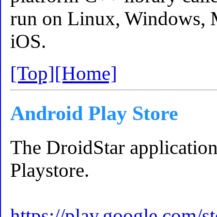
run on Linux, Windows, 
iOS.
[Top]
[Home]
Android Play Store
The DroidStar application
Playstore.
https://play.google.com/st