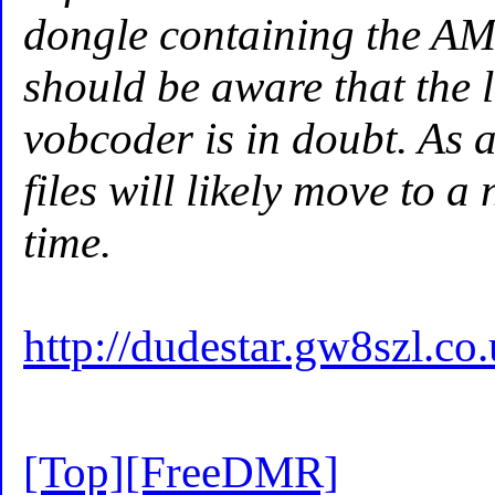
dongle containing the AM
should be aware that the l
vobcoder is in doubt. As a
files will likely move to 
time.
http://dudestar.gw8szl.c
[Top]
[FreeDMR]