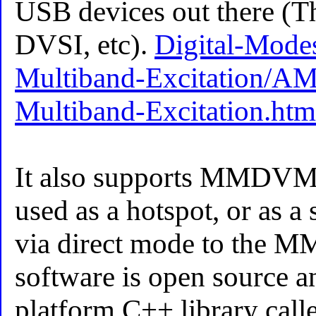
USB devices out there (
DVSI, etc).
Digital-Mod
Multiband-Excitation/A
Multiband-Excitation.htm
It also supports MMDVM
used as a hotspot, or as a
via direct mode to the 
software is open source a
platform C++ library calle