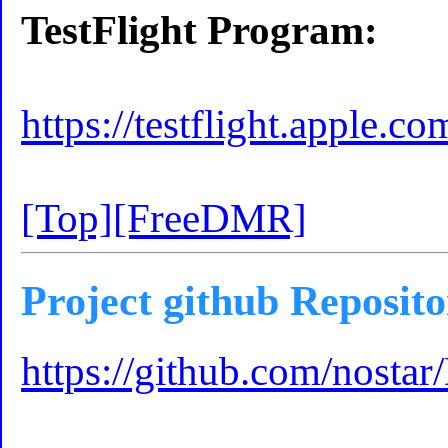
TestFlight Program:
https://testflight.apple.
[Top]
[FreeDMR]
Project github Reposit
https://github.com/nostar