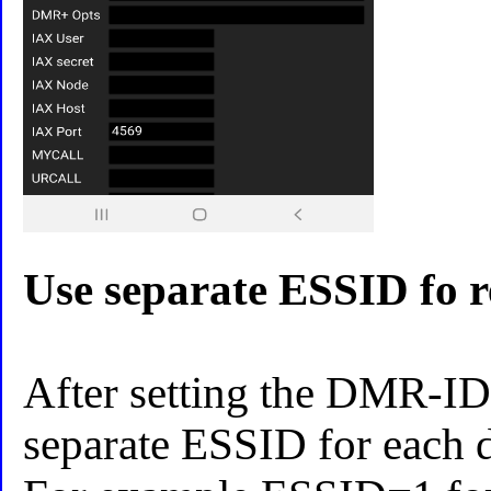
Use separate ESSID fo r
After setting the DMR-ID
separate ESSID for each d