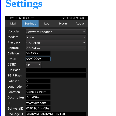
Settings