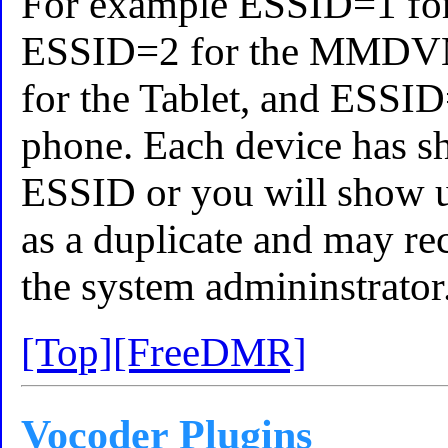
For example ESSID=1 for
ESSID=2 for the MMDV
for the Tablet, and ESSID
phone. Each device has s
ESSID or you will show 
as a duplicate and may re
the system admininstrator
[Top]
[FreeDMR]
Vocoder Plugins