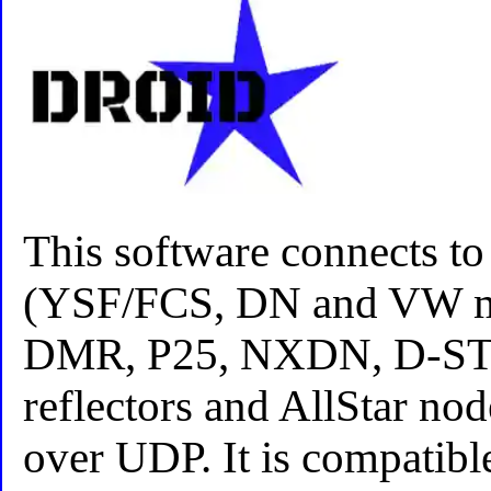
This software connects t
(YSF/FCS, DN and VW mo
DMR, P25, NXDN, D-S
reflectors and AllStar nod
over UDP. It is compatibl