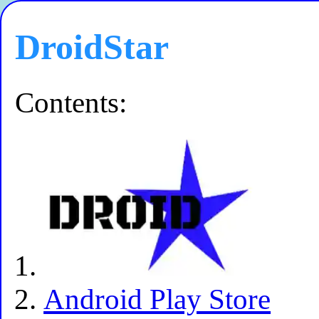
DroidStar
Contents:
Android Play Store