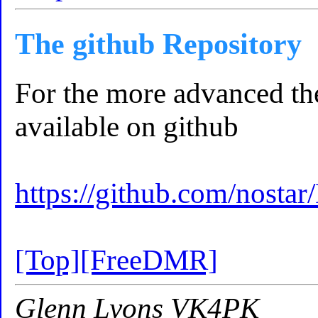
The github Repository
For the more advanced th
available on github
https://github.com/nostar
[Top]
[FreeDMR]
Glenn Lyons VK4PK