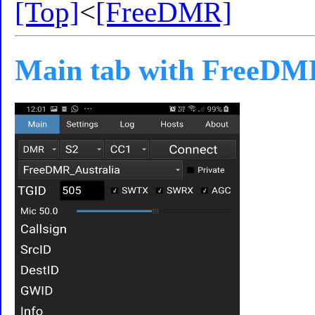
[Top]
<
[FreeDMR]
Main tab with FreeDM