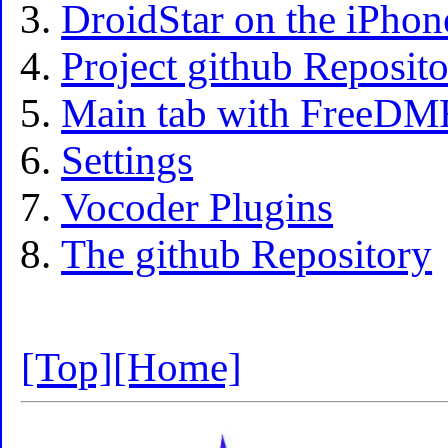
DroidStar on the iPhon
Project github Reposit
Main tab with FreeDMR
Settings
Vocoder Plugins
The github Repository
[Top]
[Home]