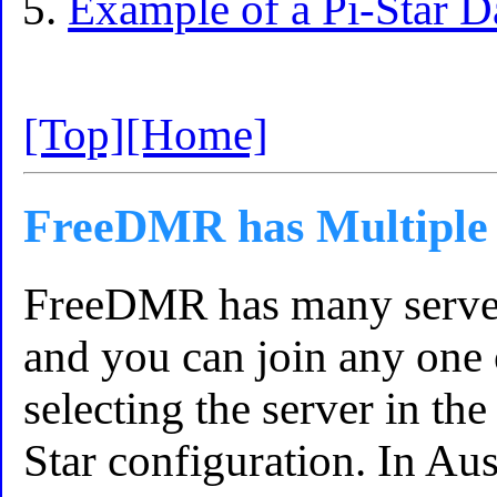
Example of a Pi-Star 
[Top]
[Home]
FreeDMR has Multiple 
FreeDMR has many servers
and you can join any one 
selecting the server in th
Star configuration. In Aus