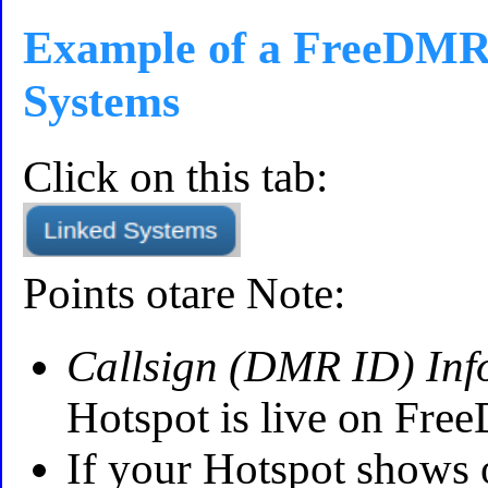
Example of a FreeDMR
Systems
Click on this tab:
Points otare Note:
Callsign (DMR ID) Inf
Hotspot is live on Fr
If your Hotspot shows