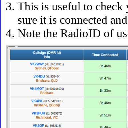
This is useful to chec
sure it is connected an
Note the RadioID of use