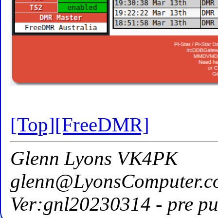
[Top]
[FreeDMR]
Glenn Lyons VK4PK
glenn@LyonsComputer.c
Ver:gnl20230314 - pre pu