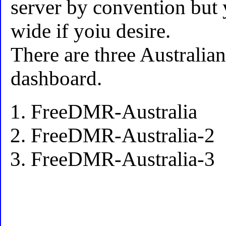
server by convention but 
wide if yoiu desire.
There are three Australian
dashboard.
FreeDMR-Australia
FreeDMR-Australia-2
FreeDMR-Australia-3