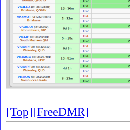
[Top]
[FreeDMR]