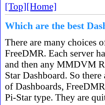
[Top]
[Home]
Which are the best Da
There are many choices o
FreeDMR. Each server ha
and then any MMDVM Repe
Star Dashboard. So there 
of Dashboards, FreeDMR 
Pi-Star type. They are qui