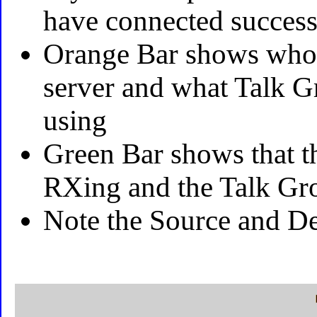
have connected success
Orange Bar shows who i
server and what Talk G
using
Green Bar shows that t
RXing and the Talk Gr
Note the Source and Des