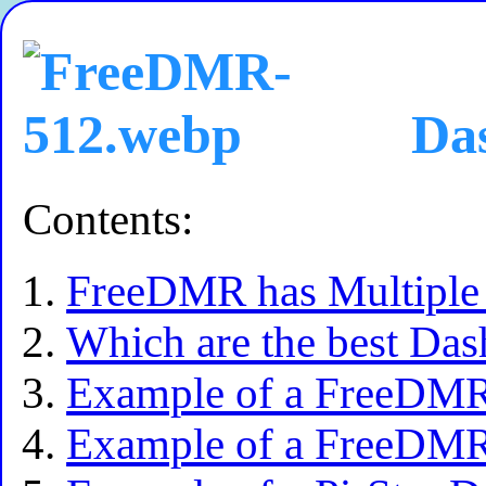
Das
Contents:
FreeDMR has Multiple 
Which are the best Da
Example of a FreeDMR
Example of a FreeDMR