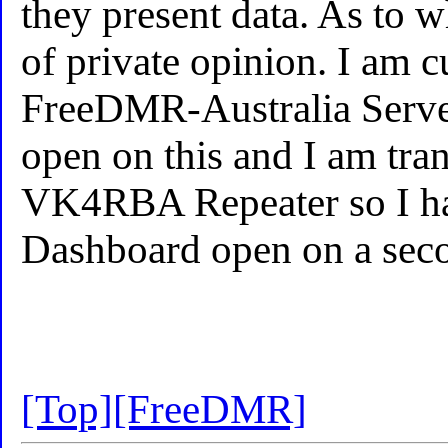
they present data. As to wh
of private opinion. I am c
FreeDMR-Australia Server
open on this and I am tran
VK4RBA Repeater so I hav
Dashboard open on a seco
[Top]
[FreeDMR]