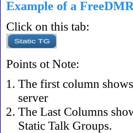
Example of a FreeDMR 
Click on this tab:
Points ot Note:
The first column shows
server
The Last Columns shows
Static Talk Groups.