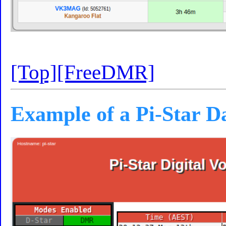
[Top]
[FreeDMR]
Example of a Pi-Star 