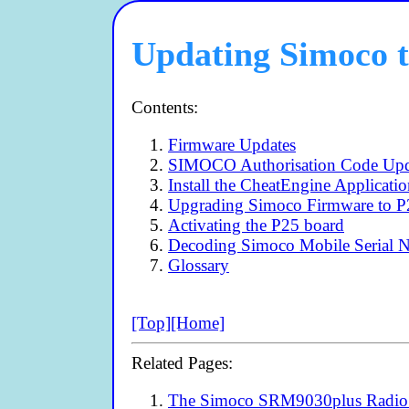
Updating Simoco t
Contents:
Firmware Updates
SIMOCO Authorisation Code Upd
Install the CheatEngine Applicati
Upgrading Simoco Firmware to P
Activating the P25 board
Decoding Simoco Mobile Serial 
Glossary
[Top]
[Home]
Related Pages:
The Simoco SRM9030plus Radio 