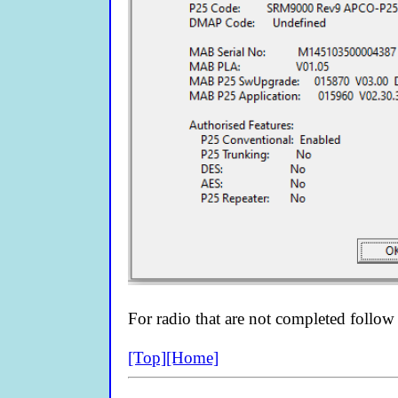
For radio that are not completed follow
[Top]
[Home]