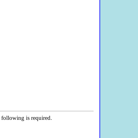
following is required.