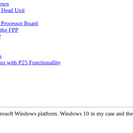
down
 Head Unit
 Processor Board
 the FPP
P
s
s with P25 Functionallity
crosoft Windows platform. Windows 10 in my case and the 