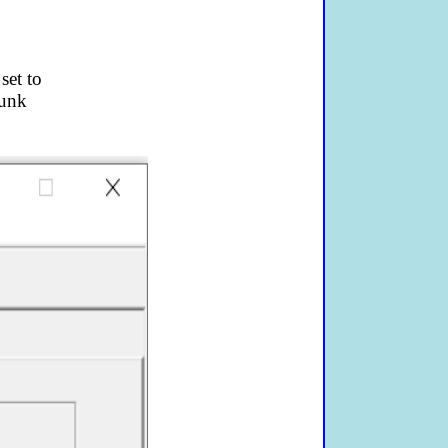
set to
runk