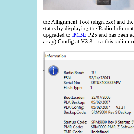
the Allignment Tool (align.exe) and the
status by displaying the Radio Informati
upgraded to
IMBE
P25 and has been ac
array) Config at V3.31. so this radio ne