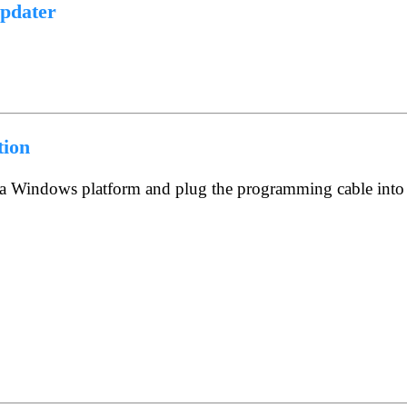
pdater
tion
n a Windows platform and plug the programming cable into