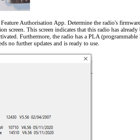
 Feature Authorisation App. Determine the radio's firmwar
on screen. This screen indicates that this radio has already
tivated. Furthermore, the radio has a PLA (programmable 
eds no further updates and is ready to use.