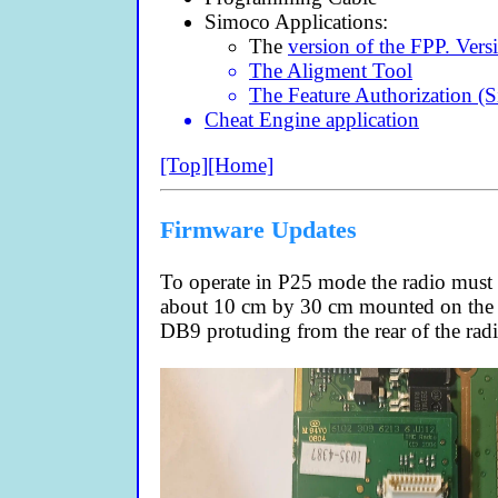
Simoco Applications:
The
version of the FPP. Versi
The Aligment Tool
The Feature Authorization (
Cheat Engine application
[Top]
[Home]
Firmware Updates
To operate in P25 mode the radio must 
about 10 cm by 30 cm mounted on the m
DB9 protuding from the rear of the radi