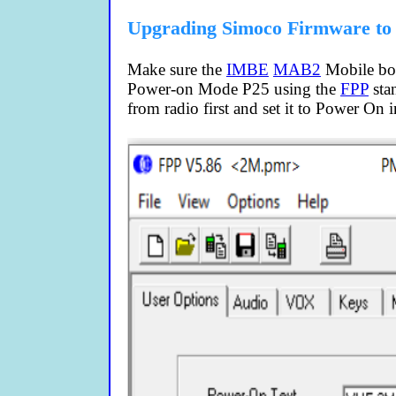
Upgrading Simoco Firmware to
Make sure the
IMBE
MAB2
Mobile boar
Power-on Mode P25 using the
FPP
stan
from radio first and set it to Power On