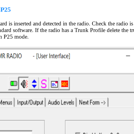
 P25
d is inserted and detected in the radio. Check the radio is 
dard software. If the radio has a Trunk Profile delete the t
 in P25 mode.