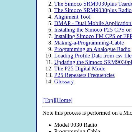
The Simoco SRM9030plus Tear
The Simoco SRM9030plus Radio
Alignment Tool
DMAP - Dual Mobile Application
Installing the Simoco P25 CPS or
Installing Simoco FM CPS or FP
Making-a-Programming-Cable
Programming an Analogue Radio
Loading Profile Data from csv file
Updating the Simoco SRM9030plu
The P25 Digital Mode
P25 Repeaters Frequencies
Glossary
[Top]
[Home]
Note this process is performed on a Mi
Model 9030 Radio
Programming Cable