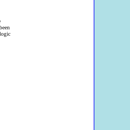
e
 been
logic