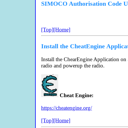
SIMOCO Authorisation Code U
[Top]
[Home]
Install the CheatEngine Applica
Install the ChearEngine Application o
radio and powerup the radio.
Cheat Engine:
https://cheatengine.org/
[Top]
[Home]