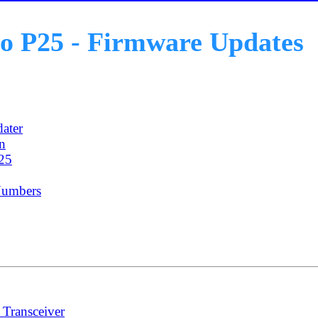
o P25 - Firmware Updates
ater
on
25
Numbers
Transceiver