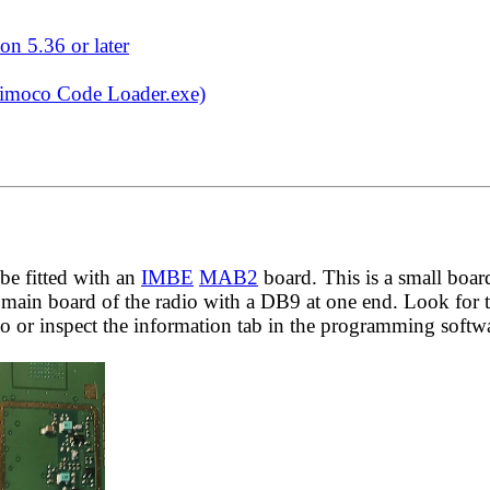
on 5.36 or later
Simoco Code Loader.exe)
be fitted with an
IMBE
MAB2
board. This is a small boar
ain board of the radio with a DB9 at one end. Look for 
o or inspect the information tab in the programming softw