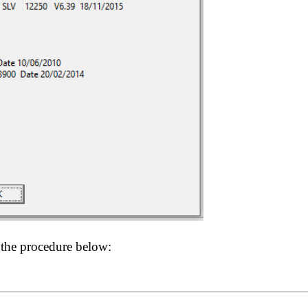
 the procedure below: