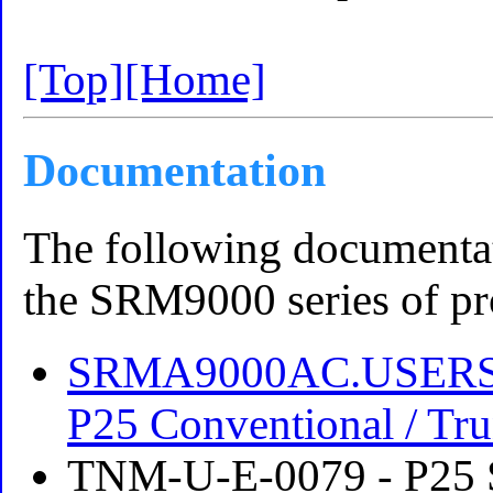
[Top]
[Home]
Documentation
The following documentati
the SRM9000 series of pr
SRMA9000AC.USERS-
P25 Conventional / Tru
TNM-U-E-0079 - P25 