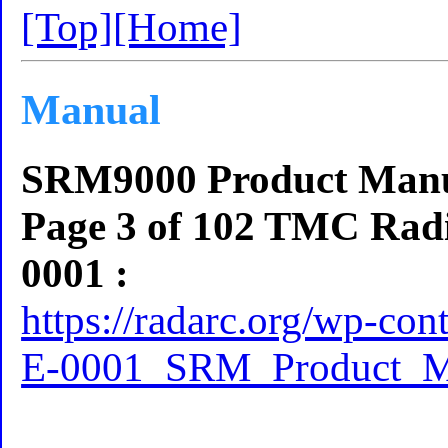
[Top]
[Home]
Manual
SRM9000 Product Manua
Page 3 of 102 TMC Radi
0001 :
https://radarc.org/wp-co
E-0001_SRM_Product_M