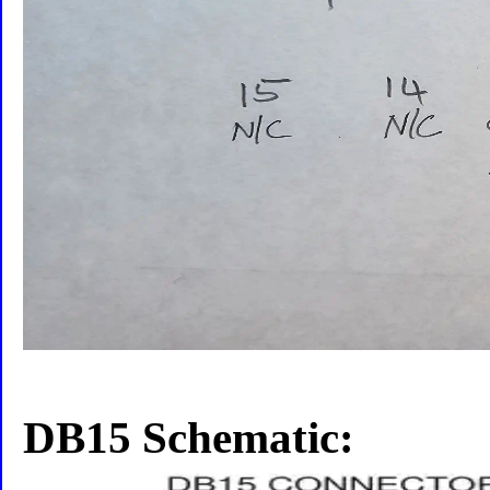
DB15 Schematic: