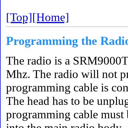
[Top]
[Home]
Programming the Radi
The radio is a SRM9000
Mhz. The radio will not 
programming cable is con
The head has to be unplug
programming cable must b
into the main radio body.