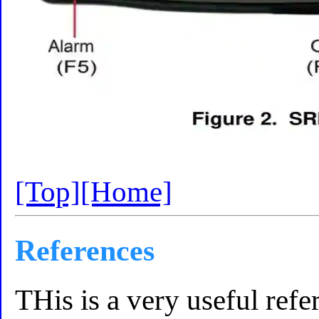
[Top]
[Home]
References
THis is a very useful ref