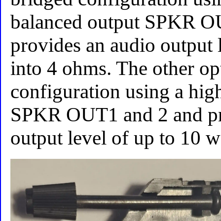
balanced output SPKR O
provides an audio output l
into 4 ohms. The other opt
configuration using a hig
SPKR OUT1 and 2 and pr
output level of up to 10 w