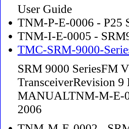
User Guide
TNM-P-E-0006 - P25 
TNM-I-E-0005 - SRM90
TMC-SRM-9000-Series
SRM 9000 SeriesFM 
TransceiverRevision 
MANUALTNM-M-E-000
2006
TNM-M-E-0002 - SRM