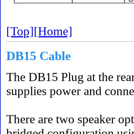
[Top]
[Home]
DB15 Cable
The DB15 Plug at the rear
supplies power and connec
There are two speaker opt
bridged configuration usi