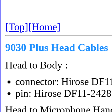
[Top]
[Home]
9030 Plus Head Cables
Head to Body :
connector: Hirose DF
pin: Hirose DF11-242
Head to Microphone Han