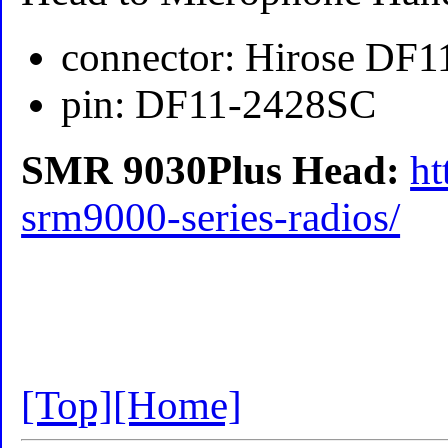
connector: Hirose DF
pin: DF11-2428SC
SMR 9030Plus Head:
ht
srm9000-series-radios/
[Top]
[Home]