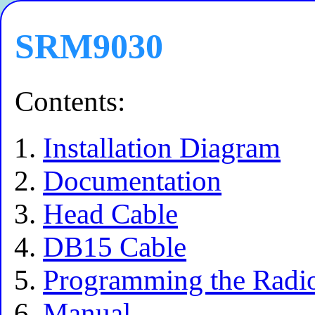
SRM9030
Contents:
Installation Diagram
Documentation
Head Cable
DB15 Cable
Programming the Radi
Manual