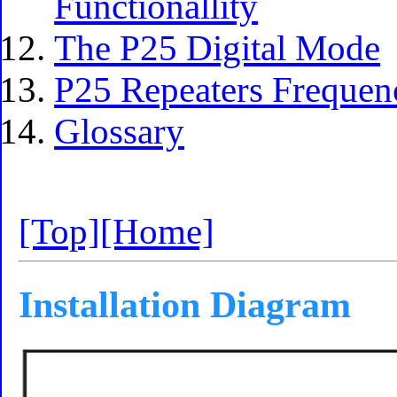
Functionallity
The P25 Digital Mode
P25 Repeaters Frequen
Glossary
[Top]
[Home]
Installation Diagram