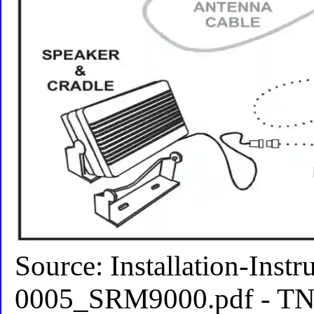
Source: Installation-Ins
0005_SRM9000.pdf - TNM