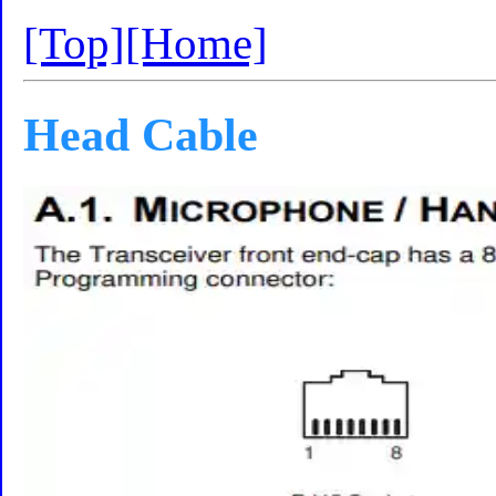
[Top]
[Home]
Head Cable