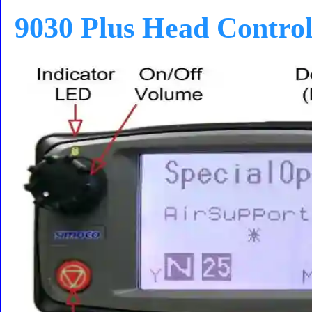
9030 Plus Head Contro