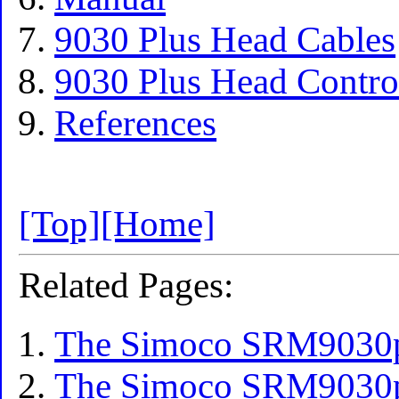
9030 Plus Head Cables
9030 Plus Head Contro
References
[Top]
[Home]
Related Pages:
The Simoco SRM9030pl
The Simoco SRM9030p