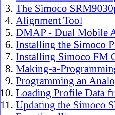
The Simoco SRM9030p
Alignment Tool
DMAP - Dual Mobile Ap
Installing the Simoco 
Installing Simoco FM 
Making-a-Programmin
Programming an Analo
Loading Profile Data fr
Updating the Simoco 