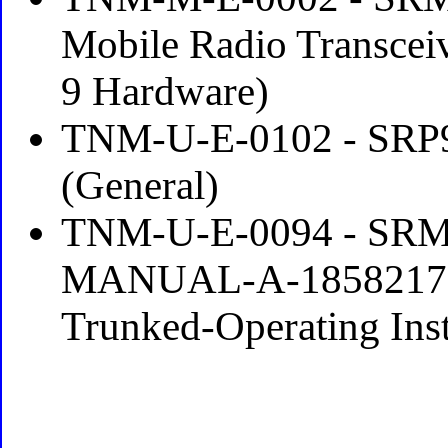
Mobile Radio Transcei
9 Hardware)
TNM-U-E-0102 - SRP9
(General)
TNM-U-E-0094 - SR
MANUAL-A-1858217-P2
Trunked-Operating Instr