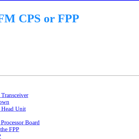
o FM CPS or FPP
Transceiver
down
 Head Unit
 Processor Board
 the FPP
P