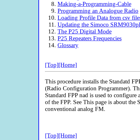
Making-a-Programming-Cable
Programming an Analogue Radio
Loading Profile Data from csv file
Updating the Simoco SRM9030plu
The P25 Digital Mode
P25 Repeaters Frequencies
Glossary
[Top]
[Home]
This procedure installs the Standatd FP
(Radio Configuration Programmer). There
Standard FPP nad is used to configure 
of the FPP. See
This page is about the
conventional analog FM.
[Top]
[Home]