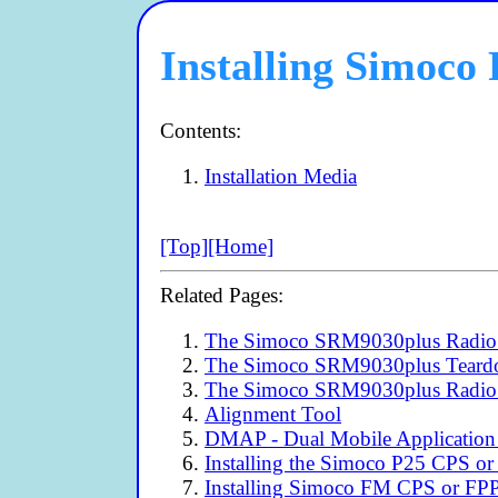
Installing Simoc
Contents:
Installation Media
[Top]
[Home]
Related Pages:
The Simoco SRM9030plus Radio 
The Simoco SRM9030plus Tear
The Simoco SRM9030plus Radio
Alignment Tool
DMAP - Dual Mobile Application
Installing the Simoco P25 CPS or
Installing Simoco FM CPS or FP