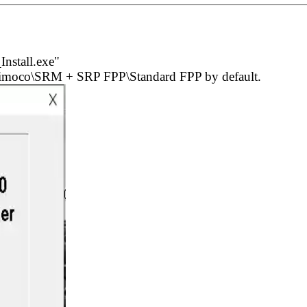
nstall.exe"
)\Simoco\SRM + SRP FPP\Standard FPP by default.