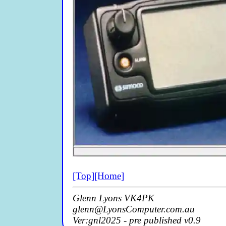
[Top]
[Home]
Glenn Lyons VK4PK
glenn@LyonsComputer.com.au
Ver:gnl2025 - pre published v0.9