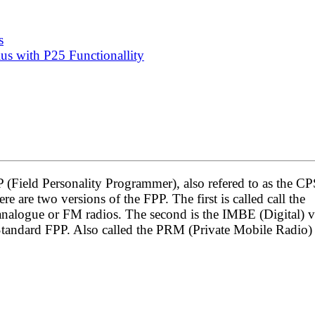
s
s with P25 Functionallity
P (Field Personality Programmer), also refered to as the C
 are two versions of the FPP. The first is called call the
analogue or FM radios. The second is the IMBE (Digital) v
 Standard FPP. Also called the PRM (Private Mobile Radio