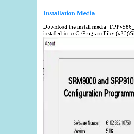
Installation Media
Download the install media "FPPv586_I
installed in to C:\Program Files (x86