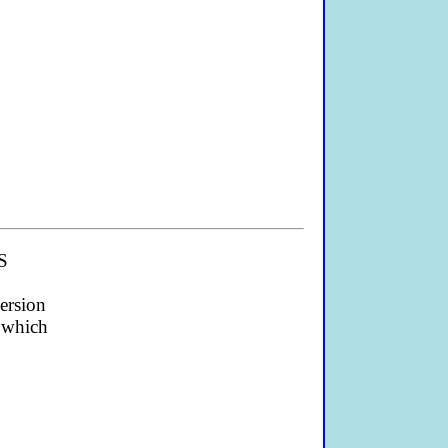
PS
ersion
) which