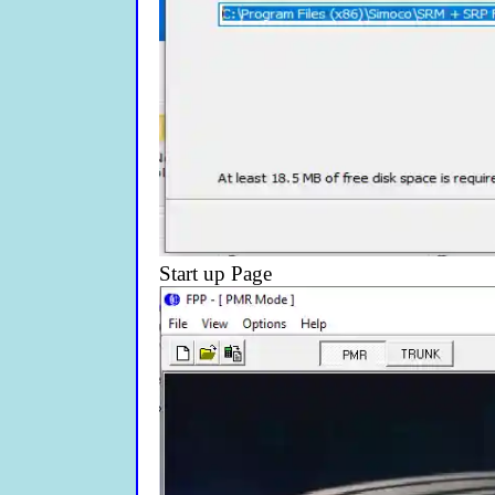
Start up Page