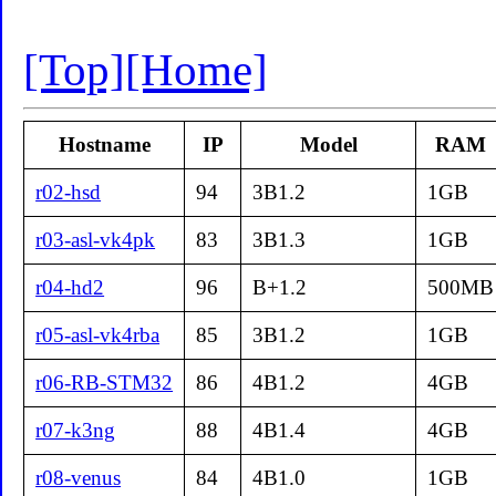
[Top]
[Home]
Hostname
IP
Model
RAM
r02-hsd
94
3B1.2
1GB
r03-asl-vk4pk
83
3B1.3
1GB
r04-hd2
96
B+1.2
500MB
r05-asl-vk4rba
85
3B1.2
1GB
r06-RB-STM32
86
4B1.2
4GB
r07-k3ng
88
4B1.4
4GB
r08-venus
84
4B1.0
1GB