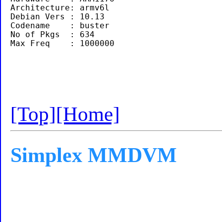
Architecture: armv6l

Debian Vers : 10.13

Codename    : buster

No of Pkgs  : 634

[Top]
[Home]
Simplex MMDVM