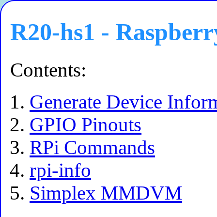
R20-hs1 - Raspberr
Contents:
Generate Device Infor
GPIO Pinouts
RPi Commands
rpi-info
Simplex MMDVM