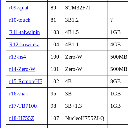
r09-splat
89
STM32F7I
r10-touch
81
3B1.2
?
R11-talwalpin
103
4B1.5
1GB
R12-kowinka
104
4B1.1
4GB
r13-hs4
100
Zero-W
500MB
r14-Zero-W
101
Zero-W
500MB
r15-RemoteHF
102
4B
8GB
r16-shari
95
3B
1GB
r17-TB7100
98
3B+1.3
1GB
r18-H755Z
107
NucleoH755ZI-Q