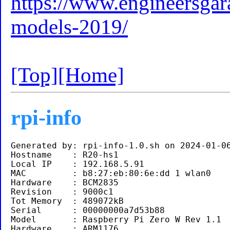
https://www.engineersgara
models-2019/
[Top]
[Home]
rpi-info
Generated by: rpi-info-1.0.sh on 2024-01-06
Hostname    : R20-hs1

Local IP    : 192.168.5.91 

MAC         : b8:27:eb:80:6e:dd 1 wlan0

Hardware    : BCM2835

Revision    : 9000c1

Tot Memory  : 489072kB

Serial      : 00000000a7d53b88

Model       : Raspberry Pi Zero W Rev 1.1 

Hardware    : ARM1176
