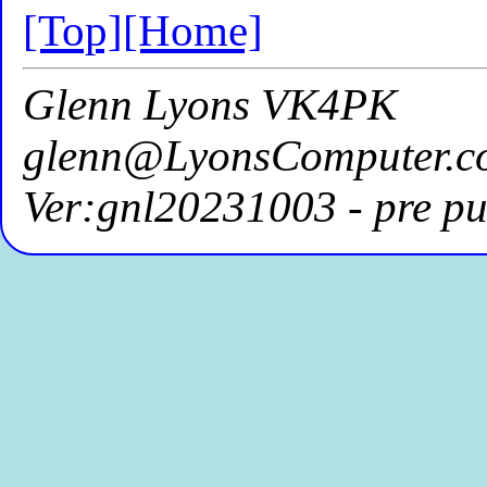
[Top]
[Home]
Glenn Lyons VK4PK
glenn@LyonsComputer.c
Ver:gnl20231003 - pre pu