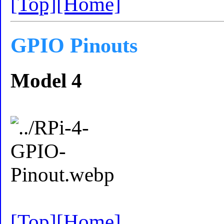
[Top]
[Home]
GPIO Pinouts
Model 4
[Top]
[Home]