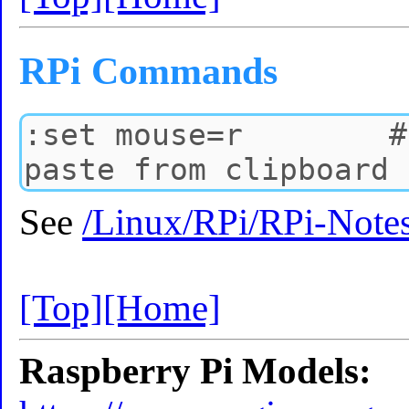
RPi Commands
See
/Linux/RPi/RPi-Note
[Top]
[Home]
Raspberry Pi Models: