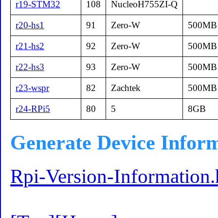
r19-STM32
108
NucleoH755ZI-Q
r20-hs1
91
Zero-W
500MB
r21-hs2
92
Zero-W
500MB
r22-hs3
93
Zero-W
500MB
r23-wspr
82
Zachtek
500MB
r24-RPi5
80
5
8GB
Generate Device Infor
Rpi-Version-Information.