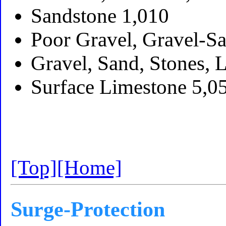
Sandstone 1,010
Poor Gravel, Gravel-S
Gravel, Sand, Stones, 
Surface Limestone 5,0
[Top]
[Home]
Surge-Protection