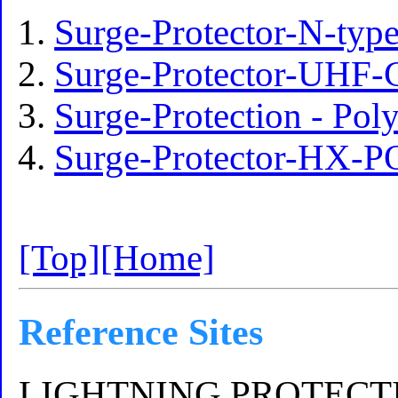
Surge-Protector-N-ty
Surge-Protector-UHF-
Surge-Protection - P
Surge-Protector-HX-
[Top]
[Home]
Reference Sites
LIGHTNING PROTECTI