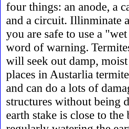
four things: an anode, a ca
and a circuit. Illinminate
you are safe to use a "wet
word of warning. Termite
will seek out damp, mois
places in Austarlia termit
and can do a lots of dama
structures without being d
earth stake is close to th
regularly watering the ear