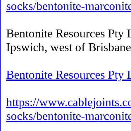
socks/bentonite-marconi
Bentonite Resources Pty L
Ipswich, west of Brisban
Bentonite Resources Pty 
https://www.cablejoints.c
socks/bentonite-marconi