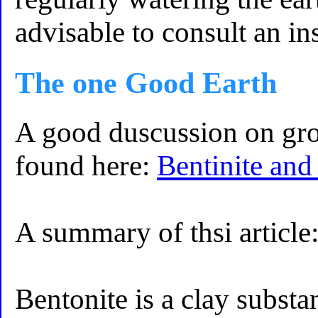
advisable to consult an in
The one Good Earth
A good duscussion on gro
found here:
Bentinite and
A summary of thsi article
Bentonite is a clay substa