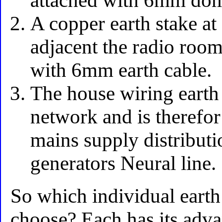
attached with 6mm dome
A copper earth stake a
adjacent the radio room
with 6mm earth cable.
The house wiring earth
network and is therefor
mains supply distributio
generators Neural line.
So which individual earth
choose? Each has its adv