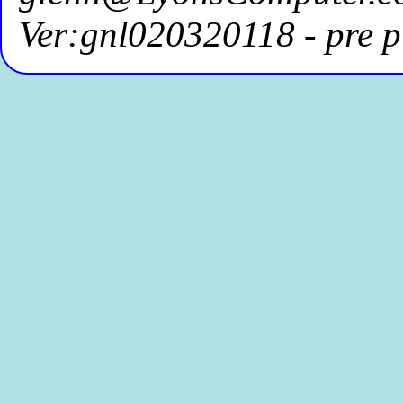
Ver:gnl020320118 - pre p