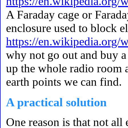
https://en.wikipedia.org
A Faraday cage or Faraday
enclosure used to block e
https://en.wikipedia.org/
why not go out and buy a
up the whole radio room an
earth points we can find.
A practical solution
One reason is that not all 