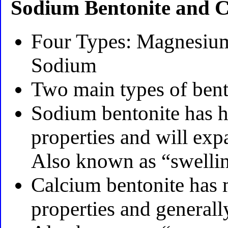
Sodium Bentonite and C
Four Types: Magnesium
Sodium
Two main types of ben
Sodium bentonite has h
properties and will exp
Also known as “swellin
Calcium bentonite has
properties and generally