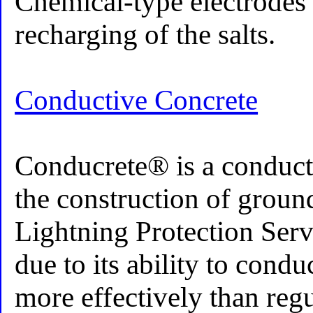
Chemical-type electrodes 
recharging of the salts.
Conductive Concrete
Conducrete® is a conduct
the construction of groun
Lightning Protection Ser
due to its ability to condu
more effectively than reg