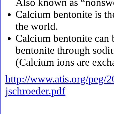
Also known as “nonswel
Calcium bentonite is t
the world.
Calcium bentonite can 
bentonite through sodi
(Calcium ions are exch
http://www.atis.org/peg/2
jschroeder.pdf