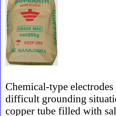
Chemical-type electrodes 
difficult grounding situat
copper tube filled with sal