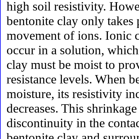
high soil resistivity. How
bentonite clay only takes 
movement of ions. Ionic 
occur in a solution, whic
clay must be moist to pro
resistance levels. When be
moisture, its resistivity 
decreases. This shrinkage 
discontinuity in the conta
bentonite clay and surrou