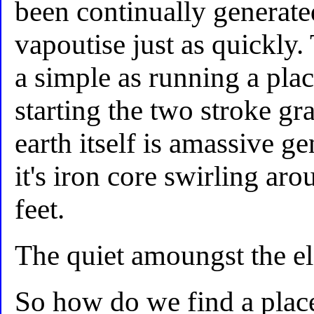
been continually generate
vapoutise just as quickly.
a simple as running a plac
starting the two stroke gr
earth itself is amassive g
it's iron core swirling a
feet.
The quiet amoungst the el
So how do we find a plac