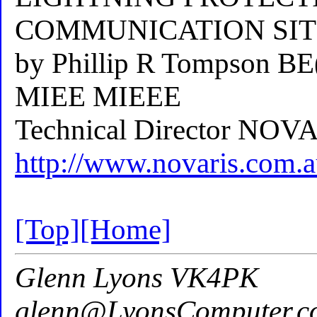
COMMUNICATION SIT
by Phillip R Tompson B
MIEE MIEEE
Technical Director NO
http://www.novaris.com
[Top]
[Home]
Glenn Lyons VK4PK
glenn@LyonsComputer.c