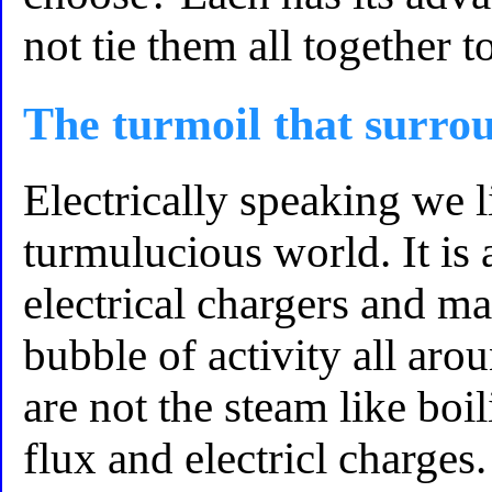
not tie them all together t
The turmoil that surro
Electrically speaking we l
turmulucious world. It is 
electrical chargers and ma
bubble of activity all aro
are not the steam like bo
flux and electricl charges