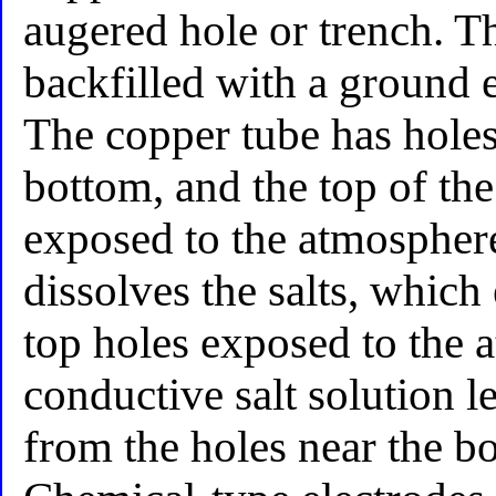
augered hole or trench. Th
backfilled with a ground 
The copper tube has holes 
bottom, and the top of th
exposed to the atmospher
dissolves the salts, which
top holes exposed to the 
conductive salt solution le
from the holes near the bo