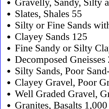
Gravelly, Sandy, Silty
Slates, Shales 55
Silty or Fine Sands wit
Clayey Sands 125
Fine Sandy or Silty Cl
Decomposed Gneisses
Silty Sands, Poor Sand
Clayey Gravel, Poor G
Well Graded Gravel, G
Granites, Basalts 1,000