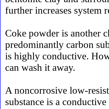
further increases system r
Coke powder is another c
predominantly carbon su
is highly conductive. Ho
can wash it away.
A noncorrosive low-resis
substance is a conductive