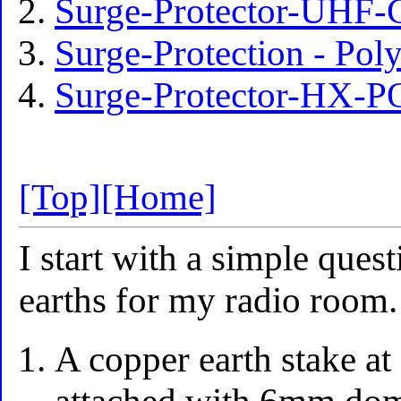
Surge-Protector-UHF-
Surge-Protection - P
Surge-Protector-HX-
[Top]
[Home]
I start with a simple quest
earths for my radio room.
A copper earth stake a