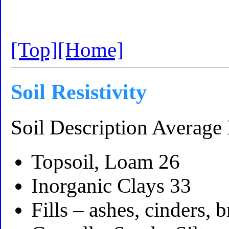
[Top]
[Home]
Soil Resistivity
Soil Description Average 
Topsoil, Loam 26
Inorganic Clays 33
Fills – ashes, cinders, 