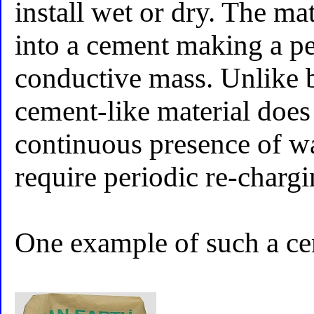
install wet or dry. The ma
into a cement making a p
conductive mass. Unlike b
cement-like material does
continuous presence of wat
require periodic re-charg
One example of such a ce