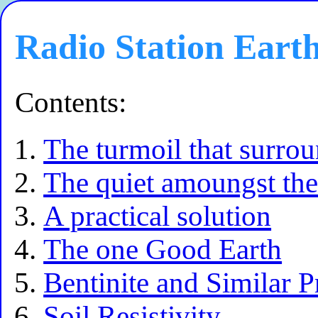
Radio Station Eart
Contents:
The turmoil that surro
The quiet amoungst the 
A practical solution
The one Good Earth
Bentinite and Similar P
Soil Resistivity