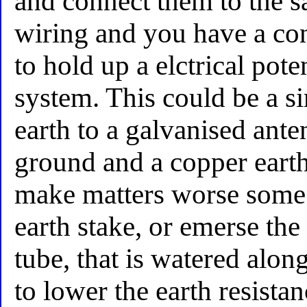
and connect them to the 
wiring and you have a con
to hold up a elctrical pote
system. This could be a s
earth to a galvanised ante
ground and a copper earth
make matters worse some 
earth stake, or emerse the
tube, that is watered alon
to lower the earth resistan