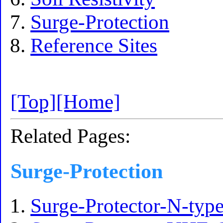
Surge-Protection
Reference Sites
[Top]
[Home]
Related Pages:
Surge-Protection
Surge-Protector-N-ty