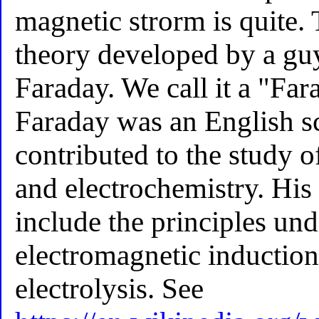
magnetic strorm is quite.
theory developed by a gu
Faraday. We call it a "Far
Faraday was an English s
contributed to the study 
and electrochemistry. His
include the principles un
electromagnetic inductio
electrolysis. See