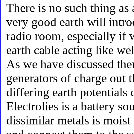
There is no such thing as 
very good earth will intro
radio room, especially if
earth cable acting like we
As we have discussed there
generators of charge out th
differing earth potentials 
Electrolies is a battery s
dissimilar metals is moist