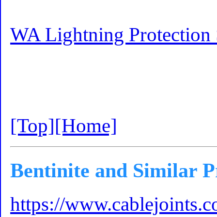
WA Lightning Protection 
[Top]
[Home]
Bentinite and Similar 
https://www.cablejoints.c