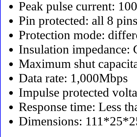
Peak pulse current: 10
Pin protected: all 8 pin
Protection mode: diff
Insulation impedance:
Maximum shut capacita
Data rate: 1,000Mbps
Impulse protected volt
Response time: Less th
Dimensions: 111*25*