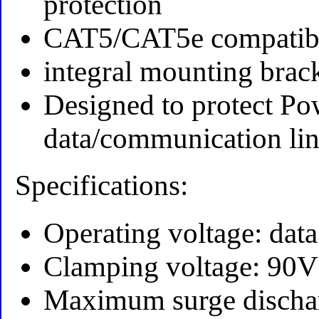
protection
CAT5/CAT5e compatib
integral mounting brac
Designed to protect Po
data/communication lin
Specifications:
Operating voltage: dat
Clamping voltage: 90V
Maximum surge dischar