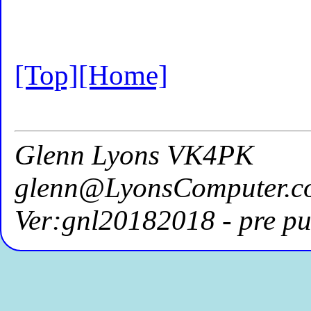
[Top]
[Home]
Glenn Lyons VK4PK
glenn@LyonsComputer.c
Ver:gnl20182018 - pre pu