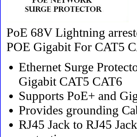
PoE 68V Lightning arrest
POE Gigabit For CAT5 
Ethernet Surge Protect
Gigabit CAT5 CAT6
Supports PoE+ and Gi
Provides grounding Ca
RJ45 Jack to RJ45 Jack