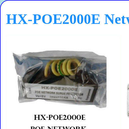
HX-POE2000E Netw