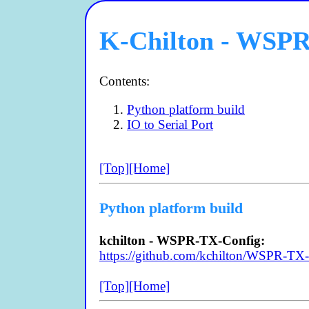
K-Chilton - WSP
Contents:
Python platform build
IO to Serial Port
[Top]
[Home]
Python platform build
kchilton - WSPR-TX-Config:
https://github.com/kchilton/WSPR-TX
[Top]
[Home]