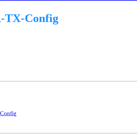
R-TX-Config
-Config