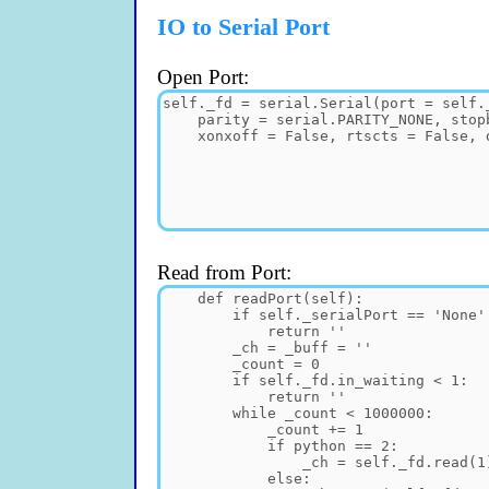
IO to Serial Port
Open Port:
Read from Port: