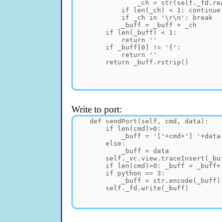
Write to port: