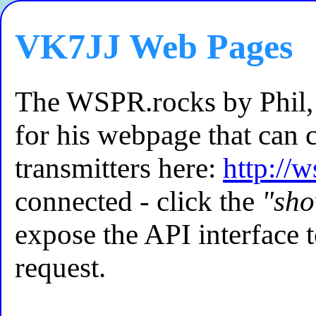
VK7JJ Web Pages
The WSPR.rocks by Phil,
for his webpage that can
transmitters here:
http://w
connected - click the
"sho
expose the API interface 
request.