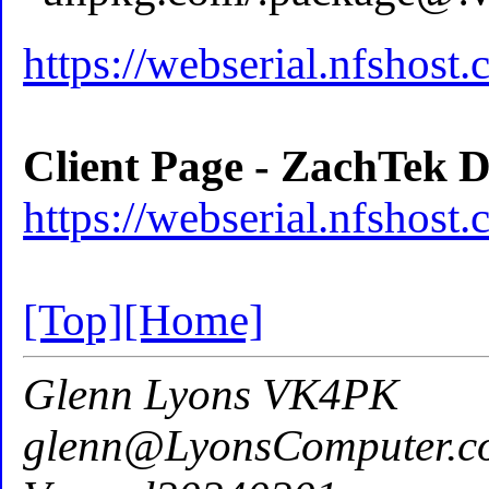
https://webserial.nfshost
Client Page - ZachTek D
https://webserial.nfshost.
[Top]
[Home]
Glenn Lyons VK4PK
glenn@LyonsComputer.c