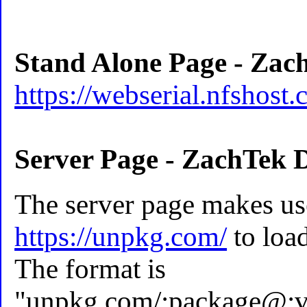
Stand Alone Page - Zac
https://webserial.nfshost.
Server Page - ZachTek 
The server page makes us
https://unpkg.com/
to load
The format is
"unpkg.com/:package@:ve