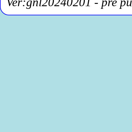
Ver:gnl20240201 - pre pu