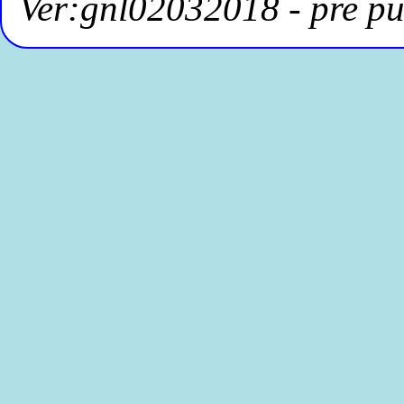
Ver:gnl02032018 - pre pu