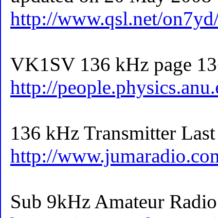
http://www.qsl.net/on7y
VK1SV 136 kHz page 13
http://people.physics.anu
136 kHz Transmitter Last
http://www.jumaradio.co
Sub 9kHz Amateur Radio