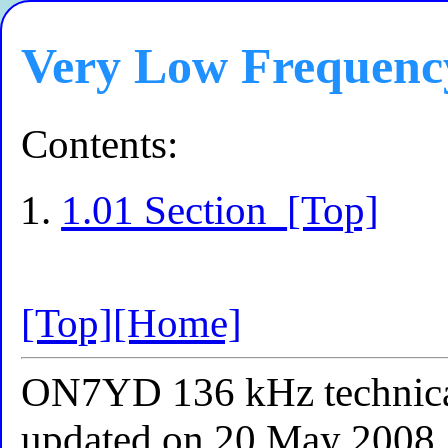
Very Low Frequenc
Contents:
1.01 Section
[Top]
[Top]
[Home]
ON7YD 136 kHz technical
updated on 20 May 2008