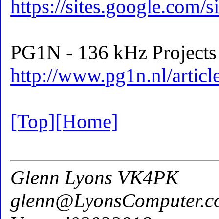
https://sites.google.com/s
PG1N - 136 kHz Projects 
http://www.pg1n.nl/arti
[Top]
[Home]
Glenn Lyons VK4PK
glenn@LyonsComputer.c