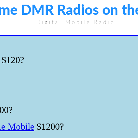
ome DMR Radios on th
Digital Mobile Radio
$120?
00?
e Mobile
$1200?