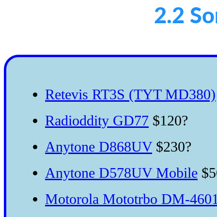
2.2 S
Retevis RT3S (TYT MD380)
Radioddity GD77
$120?
Anytone D868UV
$230?
Anytone D578UV Mobile
$5
Motorola Mototrbo DM-4601