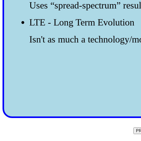
Uses “spread-spectrum” resul
LTE - Long Term Evolution
Isn't as much a technology/mo
P