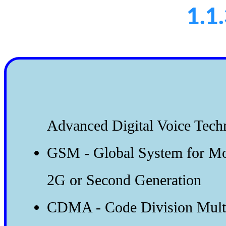
1.1
Advanced Digital Voice Tech
GSM - Global System for M
2G or Second Generation
CDMA - Code Division Multi