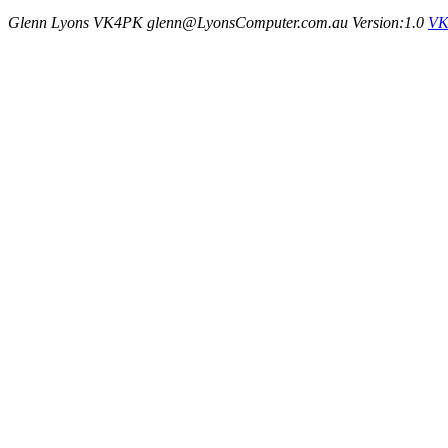
Glenn Lyons VK4PK glenn@LyonsComputer.com.au Version:1.0
VK