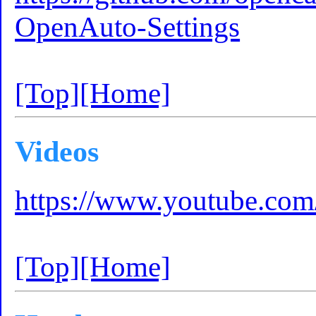
OpenAuto-Settings
[Top]
[Home]
Videos
https://www.youtube.
[Top]
[Home]