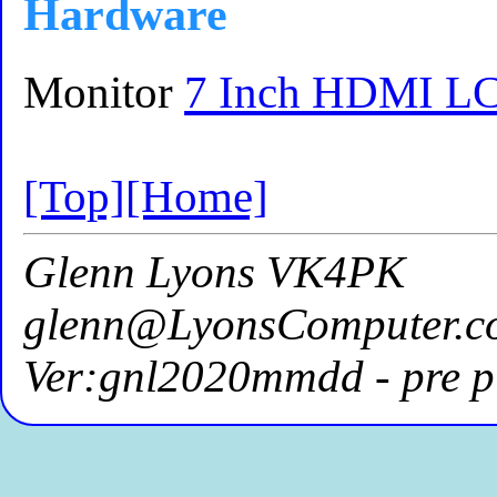
Hardware
Monitor
7 Inch HDMI LC
[Top]
[Home]
Glenn Lyons VK4PK
glenn@LyonsComputer.c
Ver:gnl2020mmdd - pre p