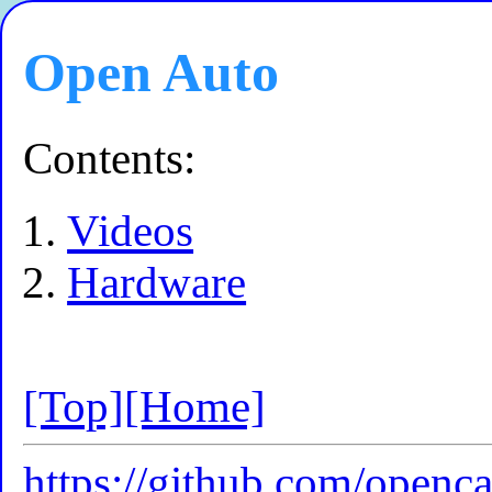
Open Auto
Contents:
Videos
Hardware
[Top]
[Home]
https://github.com/openc