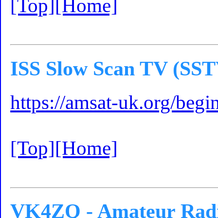
[Top]
[Home]
ISS Slow Scan TV (SST
https://amsat-uk.org/begin
[Top]
[Home]
VK4ZQ - Amateur Radi