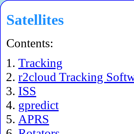
Satellites
Contents:
Tracking
r2cloud Tracking Soft
ISS
gpredict
APRS
Rotators