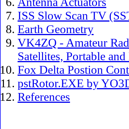
Antenna Actuators
ISS Slow Scan TV (S
Earth Geometry
VK4ZQ - Amateur Radi
Satellites, Portable an
Fox Delta Postion Con
pstRotor.EXE by YO
References