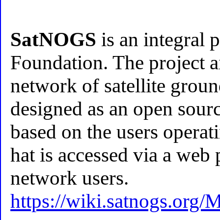
SatNOGS
is an integral 
Foundation. The project a
network of satellite ground
designed as an open sourc
based on the users operat
hat is accessed via a web p
network users.
https://wiki.satnogs.org