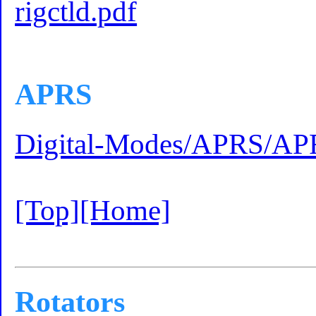
rigctld.pdf
APRS
Digital-Modes/APRS/AP
[Top]
[Home]
Rotators