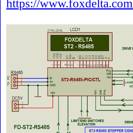
https://www.foxdelta.com