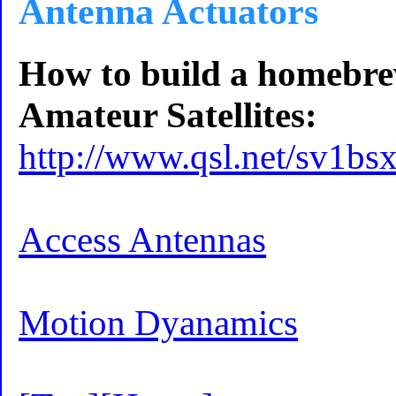
Antenna Actuators
How to build a homebre
Amateur Satellites:
http://www.qsl.net/sv1bsx
Access Antennas
Motion Dyanamics