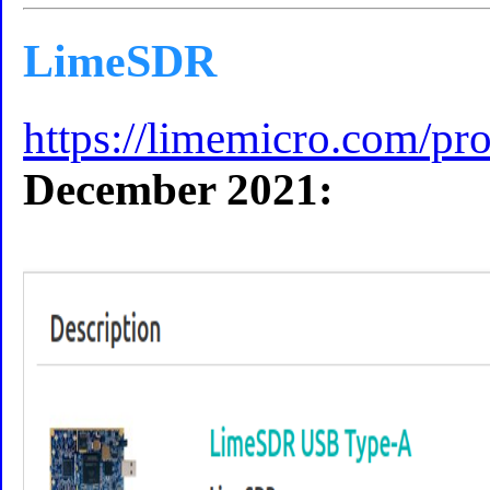
LimeSDR
https://limemicro.com/pro
December 2021: