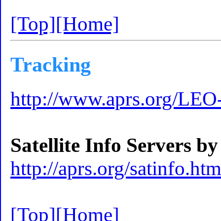
[Top]
[Home]
Tracking
http://www.aprs.org/LEO-
Satellite Info Servers
http://aprs.org/satinfo.htm
[Top]
[Home]