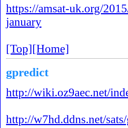
https://amsat-uk.org/2015
january
[Top]
[Home]
gpredict
http://wiki.oz9aec.net/i
http://w7hd.ddns.net/sats