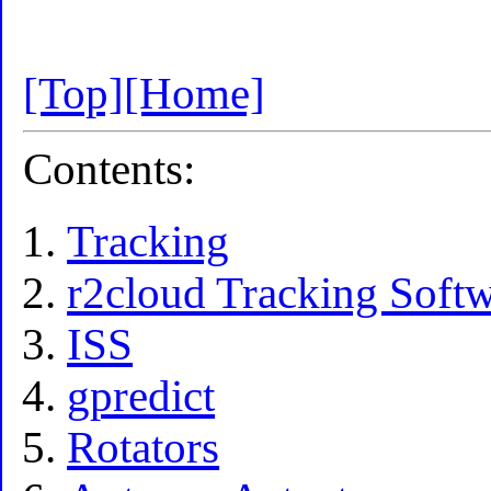
[Top]
[Home]
Contents:
Tracking
r2cloud Tracking Soft
ISS
gpredict
Rotators