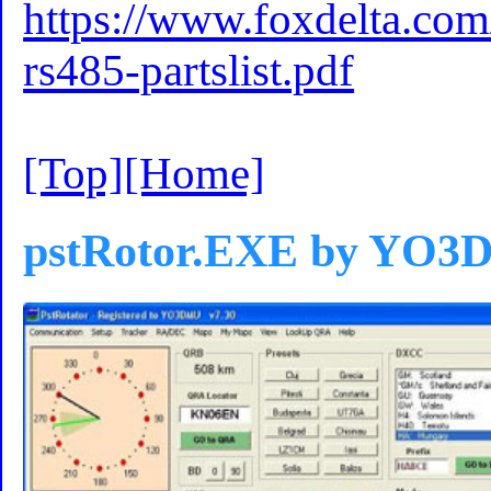
https://www.foxdelta.co
rs485-partslist.pdf
[Top]
[Home]
pstRotor.EXE by YO