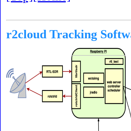
r2cloud Tracking Softw