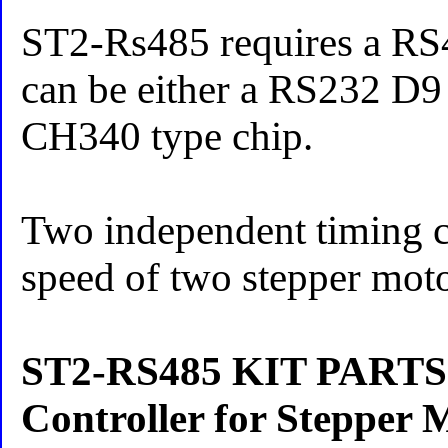
ST2-Rs485 requires a RS4
can be either a RS232 D9
CH340 type chip.
Two independent timing ci
speed of two stepper mot
ST2-RS485 KIT PART
Controller for Stepper 