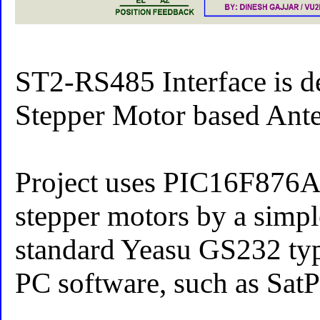
ST2-RS485 Interface is 
Stepper Motor based Ante
Project uses PIC16F876A 
stepper motors by a simp
standard Yeasu GS232 type
PC software, such as Sat