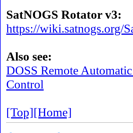
SatNOGS Rotator v3:
https://wiki.satnogs.or
Also see:
DOSS Remote Automatic 
Control
[Top]
[Home]