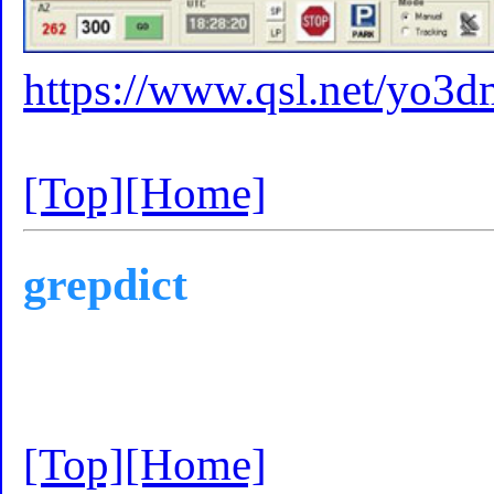
https://www.qsl.net/yo3
[Top]
[Home]
grepdict
[Top]
[Home]