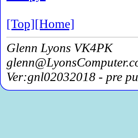
[Top]
[Home]
Glenn Lyons VK4PK
glenn@LyonsComputer.c
Ver:gnl02032018 - pre pu