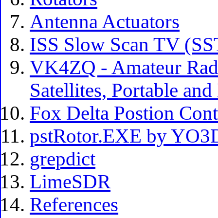
Antenna Actuators
ISS Slow Scan TV (S
VK4ZQ - Amateur Radi
Satellites, Portable an
Fox Delta Postion Con
pstRotor.EXE by YO
grepdict
LimeSDR
References