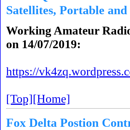
Satellites, Portable an
Working Amateur Radio S
on 14/07/2019:
https://vk4zq.wordpress.
[Top]
[Home]
Fox Delta Postion Cont