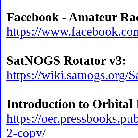
Facebook - Amateur Radi
https://www.facebook.co
SatNOGS Rotator v3:
https://wiki.satnogs.or
Introduction to Orbital
https://oer.pressbooks.pu
2-copy/