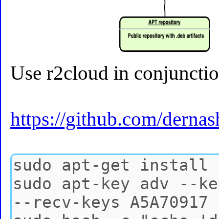
Use r2cloud in conjunctio
https://github.com/derna