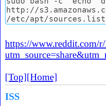
https://www.reddit.com/
utm_source=share&utm
[Top]
[Home]
ISS