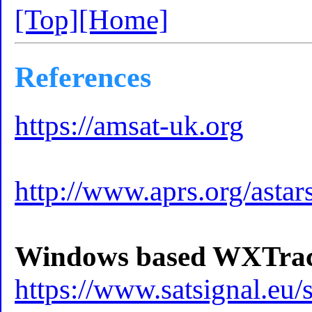
[Top]
[Home]
References
https://amsat-uk.org
http://www.aprs.org/astar
Windows based WXTra
https://www.satsignal.e