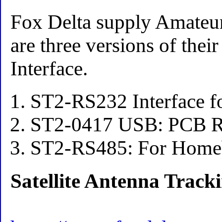
Fox Delta supply Amateur
are three versions of thei
Interface.
ST2-RS232 Interface f
ST2-0417 USB: PCB 
ST2-RS485: For Homeb
Satellite Antenna Track