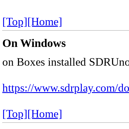
[Top]
[Home]
On Windows
on Boxes installed SDRUno 
https://www.sdrplay.com/d
[Top]
[Home]