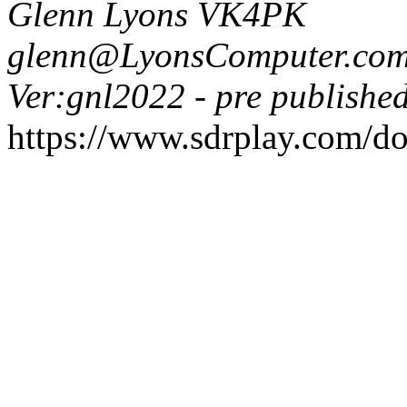
Glenn Lyons VK4PK
glenn@LyonsComputer.com
Ver:gnl2022 - pre published
https://www.sdrplay.com/d