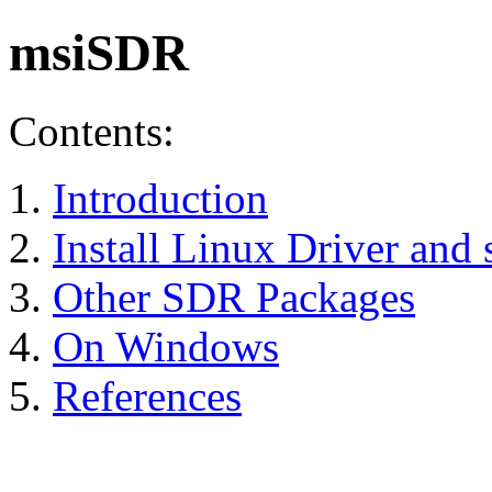
msiSDR
Contents:
Introduction
Install Linux Driver and 
Other SDR Packages
On Windows
References