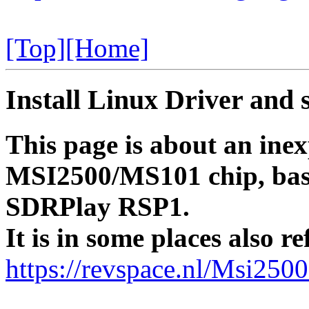
[Top]
[Home]
Install Linux Driver and 
This page is about an ine
MSI2500/MS101 chip, basic
SDRPlay RSP1.
It is in some places also 
https://revspace.nl/Msi25