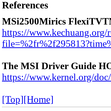
References
MSi2500Mirics FlexiTVT
https://www.kechuang.org/
file=%2fr%2f295813?tim
The MSI Driver Guide 
https://www.kernel.org/doc
[Top]
[Home]