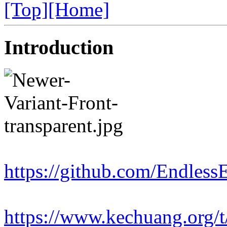
[Top]
[Home]
Introduction
https://github.com/Endles
https://www.kechuang.org/