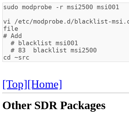
[Top]
[Home]
Other SDR Packages