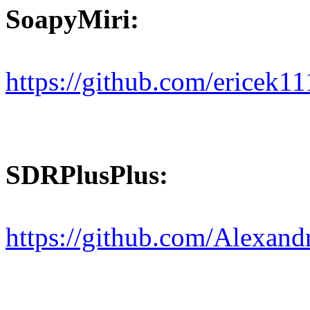
SoapyMiri:
https://github.com/ericek1
SDRPlusPlus:
https://github.com/Alexa