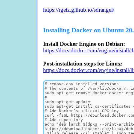
https://rgetz.github.io/sdrangel/
Installing Docker on Ubuntu 20
Install Docker Engine on Debian:
https://docs.docker.com/engine/install/d
Post-installation steps for Linux:
https://docs.docker.com/engine/install/li