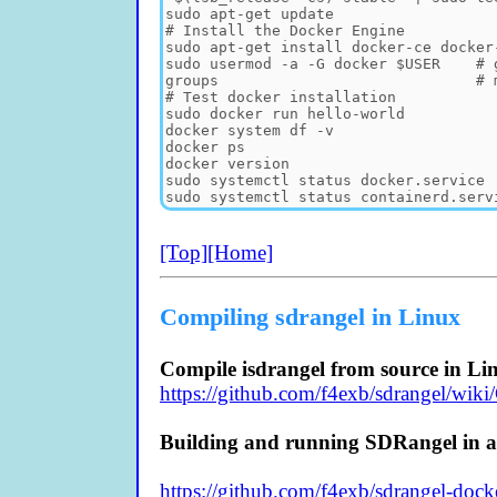
[Top]
[Home]
Compiling sdrangel in Linux
Compile isdrangel from source in Li
https://github.com/f4exb/sdrangel/wik
Building and running SDRangel in a
https://github.com/f4exb/sdrangel-docke