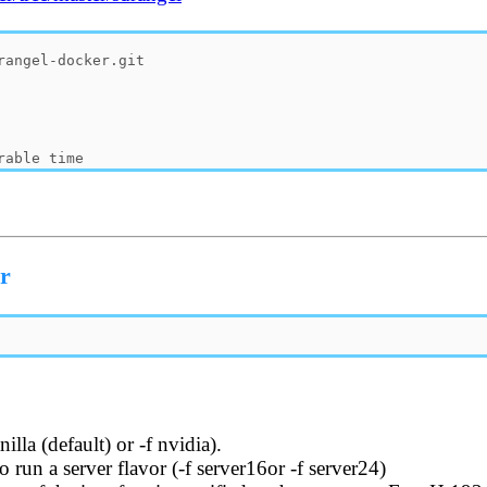
er
illa (default) or -f nvidia).
o run a server flavor (-f server16or -f server24)