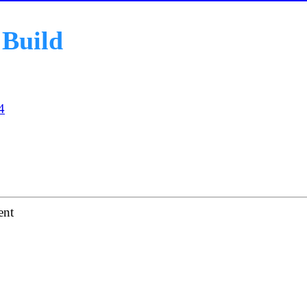
Build
4
ent