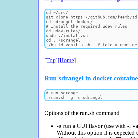
[Top]
[Home]
Run sdrangel in docket contain
Options of the run.sh command
-g run a GUI flavor (use with -f van
Without this option it is expected t