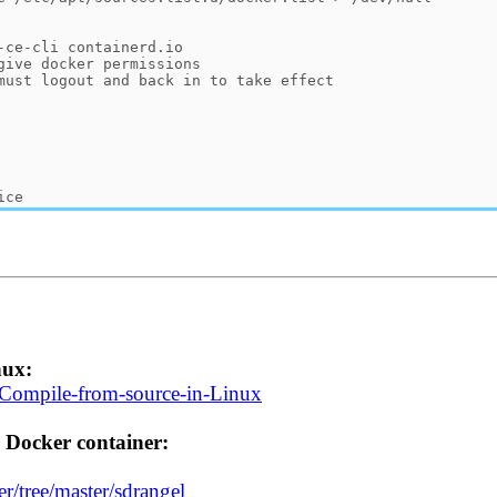
nux:
i/Compile-from-source-in-Linux
 Docker container:
r/tree/master/sdrangel