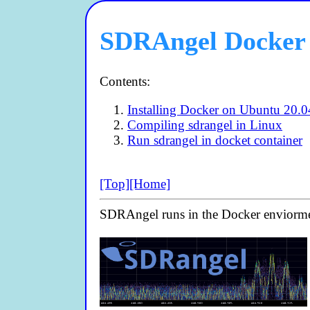
SDRAngel Docker 
Contents:
Installing Docker on Ubuntu 20.0
Compiling sdrangel in Linux
Run sdrangel in docket container
[Top]
[Home]
SDRAngel runs in the Docker enviorm