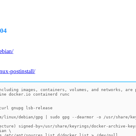
.04
ebian/
nux-postinstall/