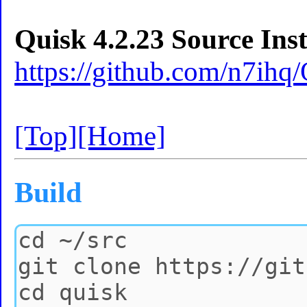
Quisk 4.2.23 Source Inst
https://github.com/n7ihq
[Top]
[Home]
Build