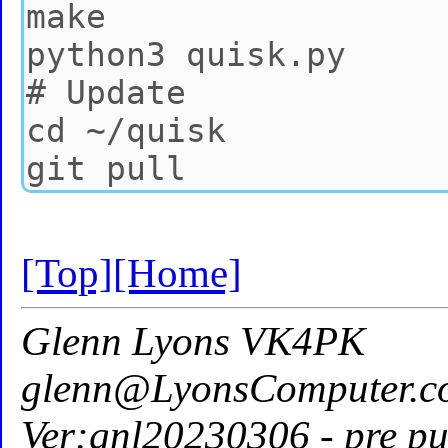
[Top]
[Home]
Glenn Lyons VK4PK
glenn@LyonsComputer.c
Ver:gnl20230306 - pre pu