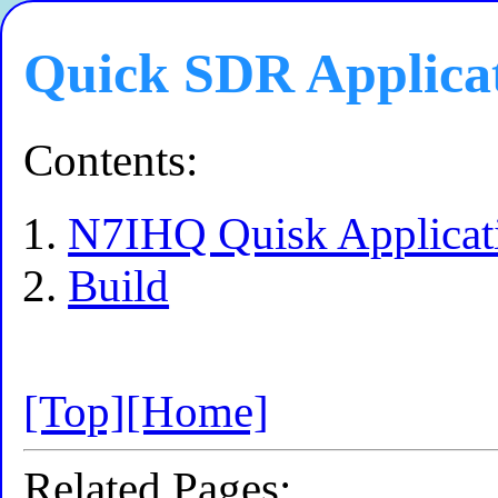
Quick SDR Applica
Contents:
N7IHQ Quisk Applicat
Build
[Top]
[Home]
Related Pages: