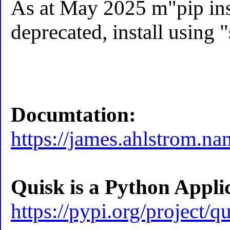
As at May 2025 m"pip ins
deprecated, install using "
Documtation:
https://james.ahlstrom.na
Quisk is a Python Appli
https://pypi.org/project/qu