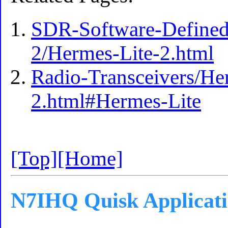
SDR-Software-Defined
2/Hermes-Lite-2.html
Radio-Transceivers/He
2.html#Hermes-Lite
[Top]
[Home]
N7IHQ Quisk Applicat