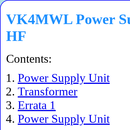
VK4MWL Power Sup
HF
Contents:
Power Supply Unit
Transformer
Errata 1
Power Supply Unit