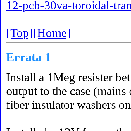
12-pcb-30va-toroidal-tra
[Top]
[Home]
Errata 1
Install a 1Meg resister b
output to the case (mains 
fiber insulator washers on