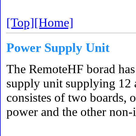
[Top]
[Home]
Power Supply Unit
The RemoteHF borad has 
supply unit supplying 12 a
consistes of two boards, o
power and the other non-i