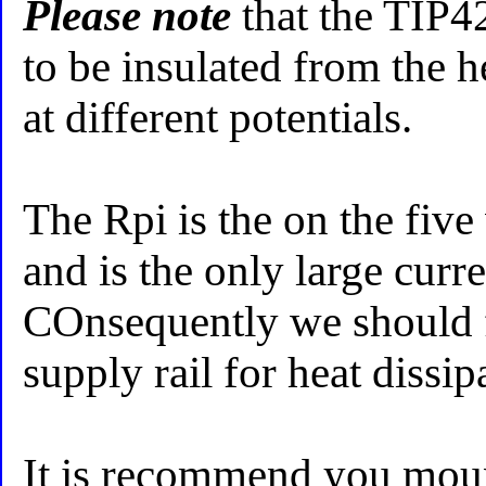
Please note
that the TIP
to be insulated from the he
at different potentials.
The Rpi is the on the five
and is the only large curr
COnsequently we should f
supply rail for heat dissip
It is recommend you mount