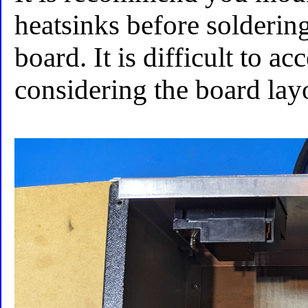
heatsinks before solderin
board. It is difficult to a
considering the board lay