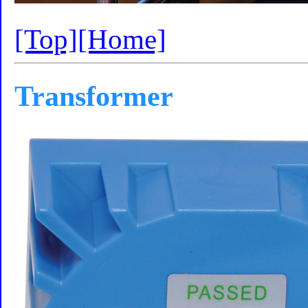
[Top]
[Home]
Transformer