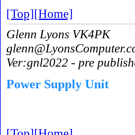
[Top]
[Home]
Glenn Lyons VK4PK
glenn@LyonsComputer.c
Ver:gnl2022 - pre publish
Power Supply Unit
[Top]
[Home]