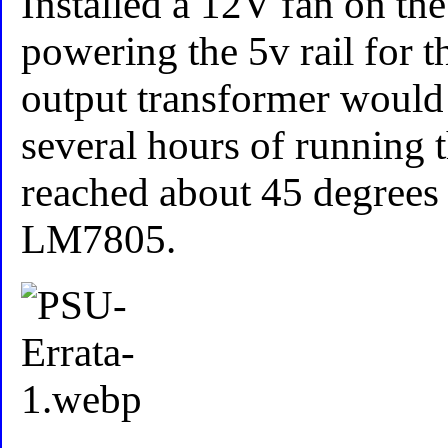
Installed a 12V fan on the
powering the 5v rail for th
output transformer would 
several hours of running 
reached about 45 degrees 
LM7805.