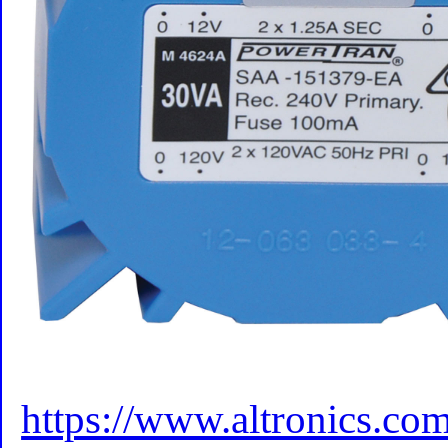
https://www.altronics.c