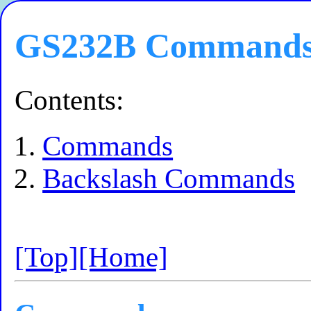
GS232B Command
Contents:
Commands
Backslash Commands
[Top]
[Home]