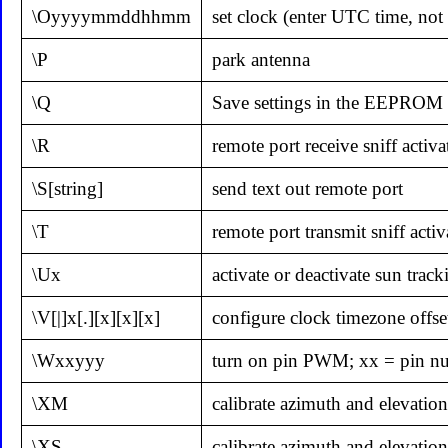
\Oyyyymmddhhmm
set clock (enter UTC time, not 
\P
park antenna
\Q
Save settings in the EEPROM a
\R
remote port receive sniff activa
\S[string]
send text out remote port
\T
remote port transmit sniff activ
\Ux
activate or deactivate sun track
\V[|]x[.][x][x][x]
configure clock timezone offse
\Wxxyyy
turn on pin PWM; xx = pin n
\XM
calibrate azimuth and elevatio
\XS
calibrate azimuth and elevation