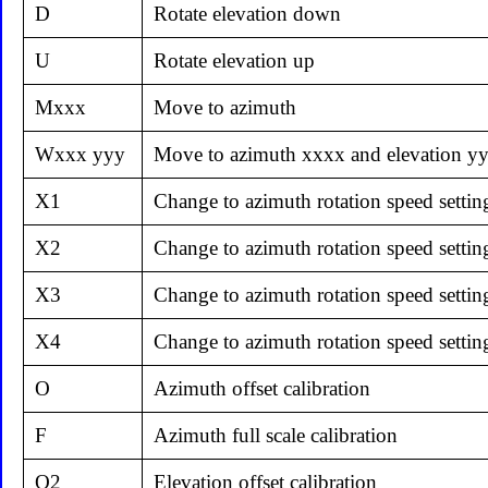
D
Rotate elevation down
U
Rotate elevation up
Mxxx
Move to azimuth
Wxxx yyy
Move to azimuth xxxx and elevation y
X1
Change to azimuth rotation speed settin
X2
Change to azimuth rotation speed settin
X3
Change to azimuth rotation speed settin
X4
Change to azimuth rotation speed settin
O
Azimuth offset calibration
F
Azimuth full scale calibration
O2
Elevation offset calibration