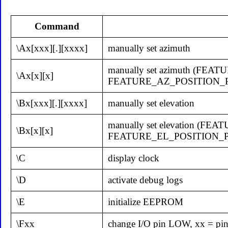
Command
\Ax[xxx][.][xxxx]
manually set azimuth
manually set azimuth (
\Ax[x][x]
FEATURE_AZ_POSITION_
\Bx[xxx][.][xxxx]
manually set elevation
manually set elevation 
\Bx[x][x]
FEATURE_EL_POSITION_
\C
display clock
\D
activate debug logs
\E
initialize EEPROM
\Fxx
change I/O pin LOW, xx = pi