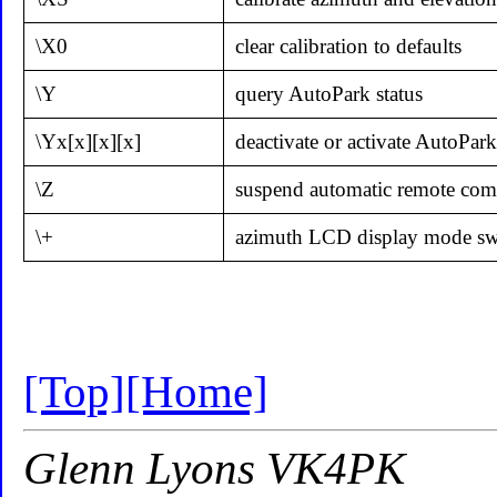
\X0
clear calibration to defaults
\Y
query AutoPark status
\Yx[x][x][x]
deactivate or activate AutoPark
\Z
suspend automatic remote co
\+
azimuth LCD display mode swi
[Top]
[Home]
Glenn Lyons VK4PK