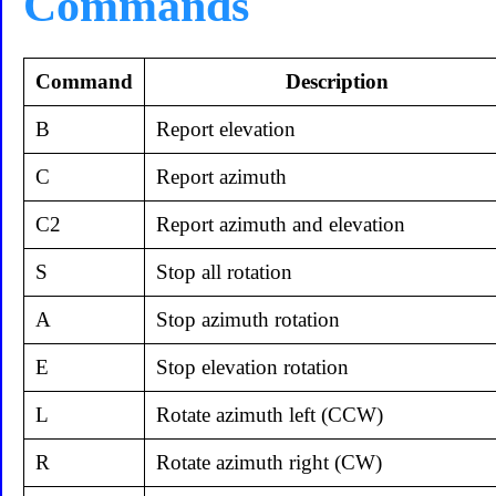
Commands
Command
Description
B
Report elevation
C
Report azimuth
C2
Report azimuth and elevation
S
Stop all rotation
A
Stop azimuth rotation
E
Stop elevation rotation
L
Rotate azimuth left (CCW)
R
Rotate azimuth right (CW)