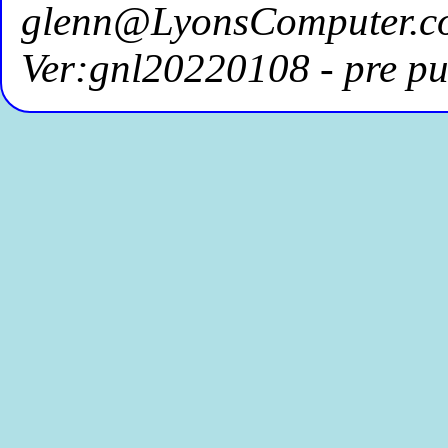
glenn@LyonsComputer.c
Ver:gnl20220108 - pre pu