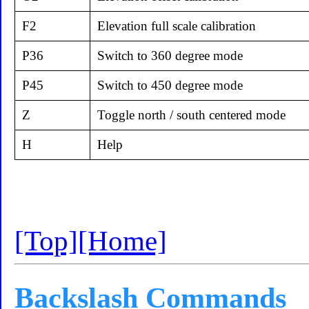
F2
Elevation full scale calibration
P36
Switch to 360 degree mode
P45
Switch to 450 degree mode
Z
Toggle north / south centered mode
H
Help
[Top]
[Home]
Backslash Commands