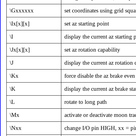
\Gxxxxxx
set coordinates using grid squa
\Ix[x][x]
set az starting point
\I
display the current az starting 
\Jx[x][x]
set az rotation capability
\J
display the current az rotation 
\Kx
force disable the az brake even 
\K
display the current az brake sta
\L
rotate to long path
\Mx
activate or deactivate moon trac
\Nxx
change I/O pin HIGH, xx = p