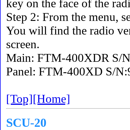
key on the face of the rad
Step 2: From the menu,
You will find the radio ve
screen.
Main: FTM-400XDR S/N:
Panel: FTM-400XD S/N:9
[Top]
[Home]
SCU-20