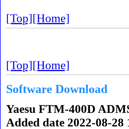
[Top]
[Home]
[Top]
[Home]
Software Download
Yaesu FTM-400D ADMS
Added date 2022-08-28 