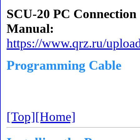
SCU-20 PC Connection Ca
Manual:
https://www.qrz.ru/uplo
Programming Cable
[Top]
[Home]