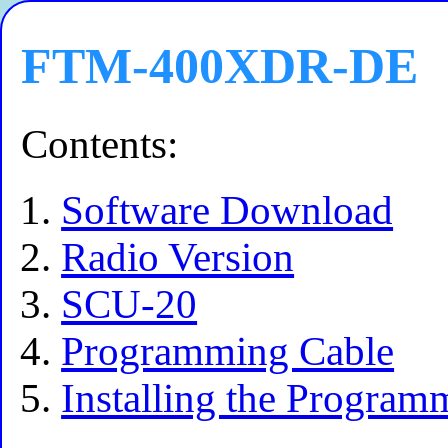
FTM-400XDR-DE
Contents:
Software Download
Radio Version
SCU-20
Programming Cable
Installing the Program