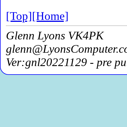
[Top]
[Home]
Glenn Lyons VK4PK
glenn@LyonsComputer.c
Ver:gnl20221129 - pre pu