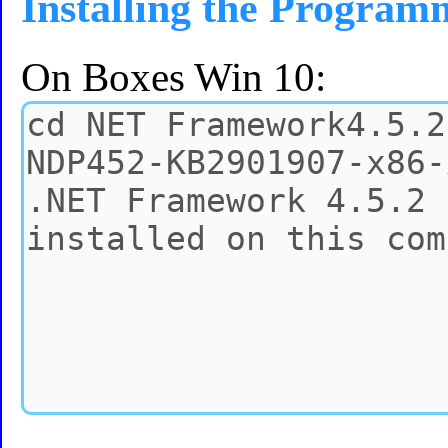
Installing the Program
On Boxes Win 10: