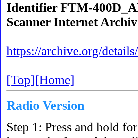
Identifier FTM-400D
Scanner Internet Archiv
https://archive.org/de
[Top]
[Home]
Radio Version
Step 1: Press and hold f