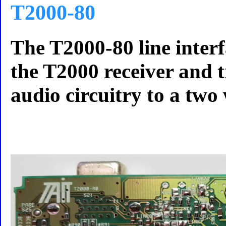
T2000-80
The T2000-80 line interf
the T2000 receiver and 
audio circuitry to a two 