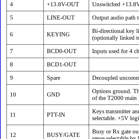
4
+13.8V-OUT
Unswitched +13.8V 
5
LINE-OUT
Output audio path t
Bi-directional key 
6
KEYING
(optionally linked 
7
BCD0-OUT
Inputs used for 4 c
8
BCD1-OUT
9
Spare
Decoupled uncommi
Options ground. Thi
10
GND
of the T2000 main 
Keys transmitter an
11
PTT-IN
selectable. +5V logi
Busy or Rx gate out
12
BUSY/GATE
sense selectable by 