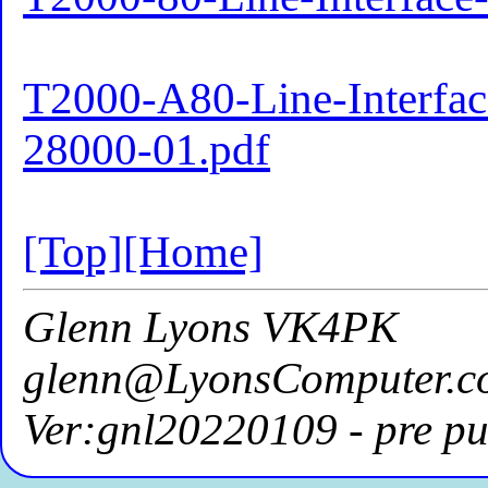
T2000-A80-Line-Interface
28000-01.pdf
[Top]
[Home]
Glenn Lyons VK4PK
glenn@LyonsComputer.c
Ver:gnl20220109 - pre pu