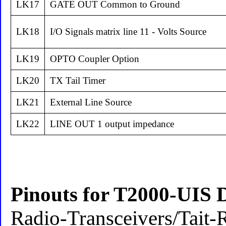
LK17
GATE OUT Common to Ground
LK18
I/O Signals matrix line 11 - Volts Source
LK19
OPTO Coupler Option
LK20
TX Tail Timer
LK21
External Line Source
LK22
LINE OUT 1 output impedance
Pinouts for T2000-UIS 
Radio-Transceivers/Tait-R