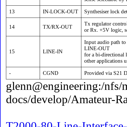
13
IN-LOCK-OUT
Synthesiser lock det
Tx regulator control
14
TX/RX-OUT
or Rx. +5V logic, se
Input audio path to
LINE-OUT
15
LINE-IN
for a bi-directional 
other applications u
-
CGND
Provided via S21 D-
glenn@engineering:/nfs/
docs/develop/Amateur-R
T2000-80-Line-Interface-