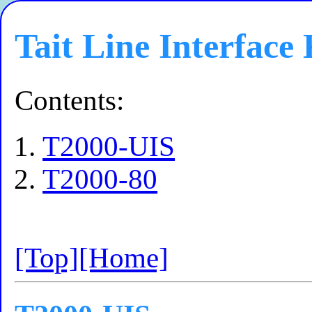
Tait Line Interface 
Contents:
T2000-UIS
T2000-80
[Top]
[Home]