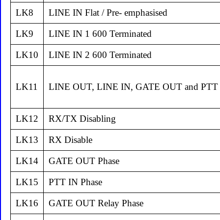
LK8
LINE IN Flat / Pre- emphasised
LK9
LINE IN 1 600 Terminated
LK10
LINE IN 2 600 Terminated
LK11
LINE OUT, LINE IN, GATE OUT and PTT 
LK12
RX/TX Disabling
LK13
RX Disable
LK14
GATE OUT Phase
LK15
PTT IN Phase
LK16
GATE OUT Relay Phase