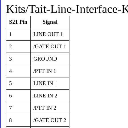
Kits/Tait-Line-Interface
S21 Pin
Signal
1
LINE OUT 1
2
/GATE OUT 1
3
GROUND
4
/PTT IN 1
5
LINE IN 1
6
LINE IN 2
7
/PTT IN 2
8
/GATE OUT 2