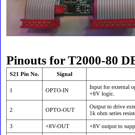
Pinouts for T2000-80 D
S21 Pin No.
Signal
Input for external o
1
OPTO-IN
+8V logic.
Output to drive ext
2
OPTO-OUT
1k ohm series resis
3
+8V-OUT
+8V output to suppl