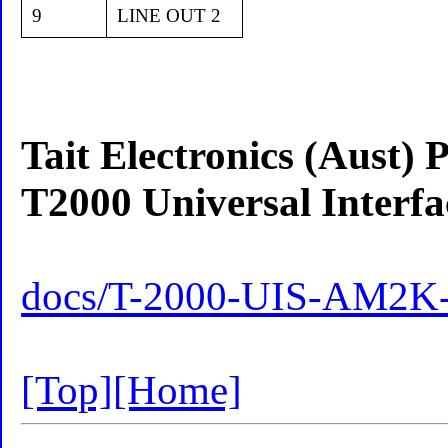
9
LINE OUT 2
Tait Electronics (Aust) 
T2000 Universal Inter
docs/T-2000-UIS-AM2K-
[Top]
[Home]