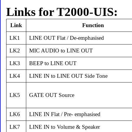
Links for T2000-UIS:
Link
Function
LK1
LINE OUT Flat / De-emphasised
LK2
MIC AUDIO to LINE OUT
LK3
BEEP to LINE OUT
LK4
LINE IN to LINE OUT Side Tone
LK5
GATE OUT Source
LK6
LINE IN Flat / Pre- emphasised
LK7
LINE IN to Volume & Speaker