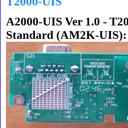
T2000-UIS
A2000-UIS Ver 1.0 - T20
Standard (AM2K-UIS):