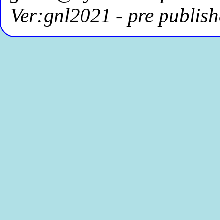
Ver:gnl2021 - pre publish