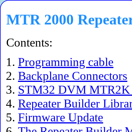
MTR 2000 Repeate
Contents:
Programming cable
Backplane Connectors
STM32 DVM MTR2K Ma
Repeater Builder Libra
Firmware Update
The Repeater Builder