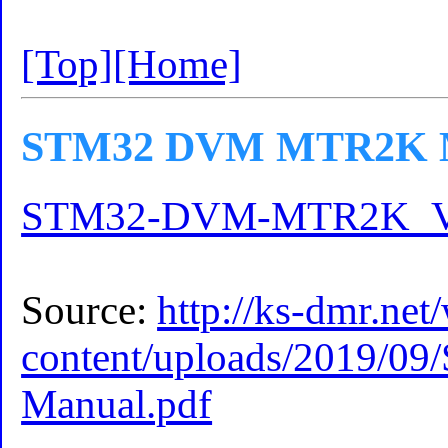
[Top]
[Home]
STM32 DVM MTR2K Ma
STM32-DVM-MTR2K_V2.
Source:
http://ks-dmr.net
content/uploads/2019
Manual.pdf