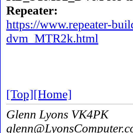
Repeater:
https://www.repeater-bui
dvm_MTR2k.html
[Top]
[Home]
Glenn Lyons VK4PK
glenn@LyonsComputer.c