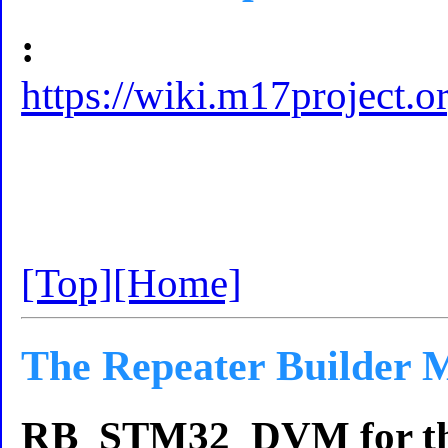
:
https://wiki.m17project.
[Top]
[Home]
The Repeater Builder 
RB_STM32_DVM for th