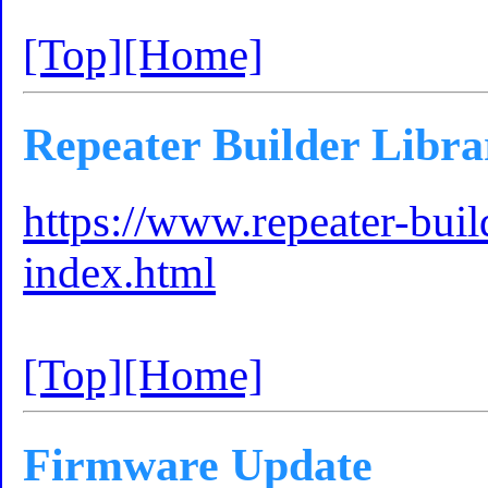
[Top]
[Home]
Repeater Builder Libra
https://www.repeater-bui
index.html
[Top]
[Home]
Firmware Update