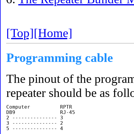
[Top]
[Home]
Programming cable
The pinout of the progr
repeater should be as foll
Computer          RPTR

DB9               RJ-45

2 --------------- 3

3 --------------- 2
