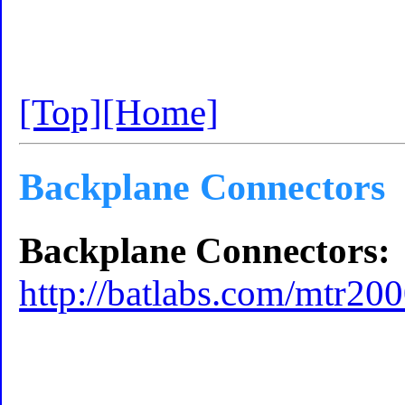
[Top]
[Home]
Backplane Connectors
Backplane Connectors:
http://batlabs.com/mtr20