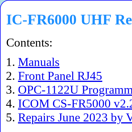
IC-FR6000 UHF Re
Contents:
Manuals
Front Panel RJ45
OPC-1122U Programmi
ICOM CS-FR5000 v2.2
Repairs June 2023 b