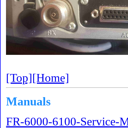
[Top]
[Home]
Manuals
FR-6000-6100-Service-M