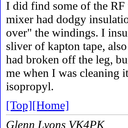
I did find some of the RF 
mixer had dodgy insulati
over" the windings. I ins
sliver of kapton tape, als
had broken off the leg, b
me when I was cleaning it
isopropyl.
[Top]
[Home]
Glenn Lyons VK4PK