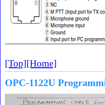
[Top]
[Home]
OPC-1122U Programmi