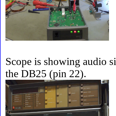
Scope is showing audio 
the DB25 (pin 22).