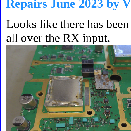
Repairs June 2023 by
Looks like there has been 
all over the RX input.