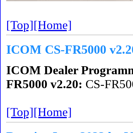
[Top]
[Home]
ICOM CS-FR5000 v2.2
ICOM Dealer Programm
FR5000 v2.20:
CS-FR500
[Top]
[Home]