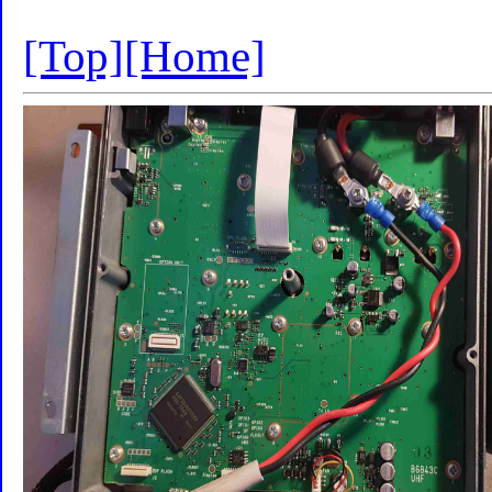
[Top]
[Home]