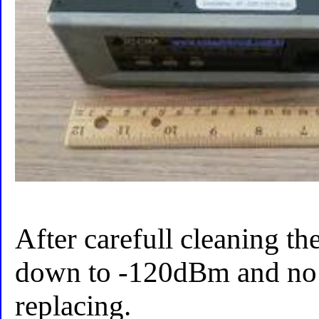
After carefull cleaning the
down to -120dBm and no 
replacing.