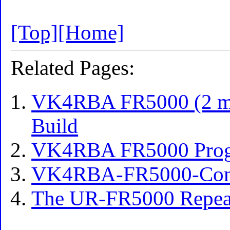
[Top]
[Home]
Related Pages:
VK4RBA FR5000 (2 met
Build
VK4RBA FR5000 Pro
VK4RBA-FR5000-Const
The UR-FR5000 Repea