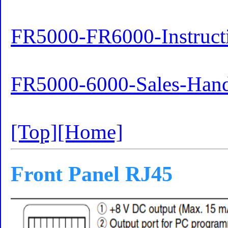
FR5000-FR6000-Instruct
FR5000-6000-Sales-Han
[Top]
[Home]
Front Panel RJ45