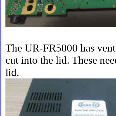
The UR-FR5000 has vent s
cut into the lid. These nee
lid.