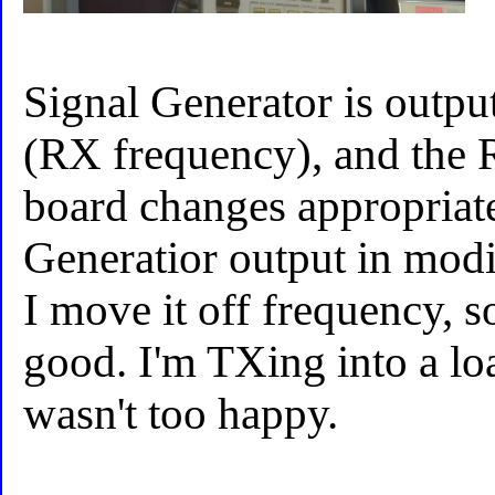
Signal Generator is outp
(RX frequency), and the R
board changes appropriate
Generatior output in modif
I move it off frequency, s
good. I'm TXing into a loa
wasn't too happy.