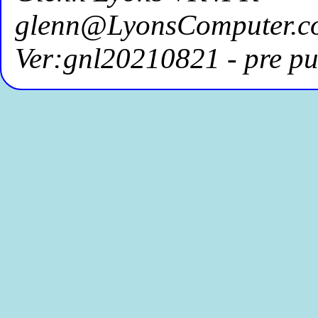
glenn@LyonsComputer.c
Ver:gnl20210821 - pre pu