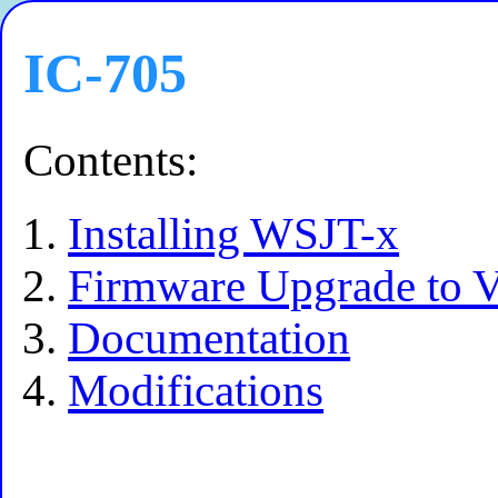
IC-705
Contents:
Installing WSJT-x
Firmware Upgrade to V
Documentation
Modifications