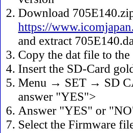
Download 705E140.zi
https://www.icomjapan
and extract 705E140.da
Copy the dat file to th
Insert the SD-Card gold
Menu → SET → SD CA
answer "YES">
Answer "YES" or "NO"
Select the Firmware fil