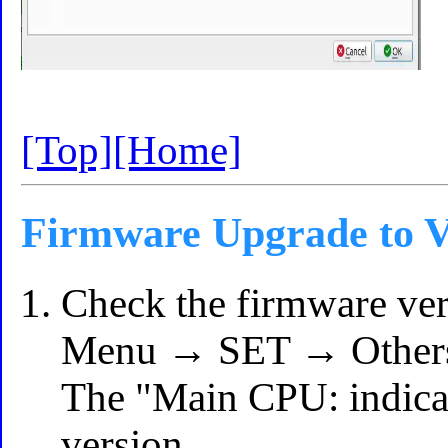
[Top]
[Home]
Firmware Upgrade to V
Check the firmware ver
Menu → SET → Others
The "Main CPU: indicat
version