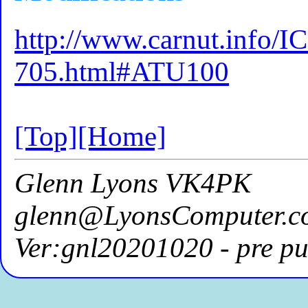
http://www.carnut.info/
705.html#ATU100
[Top]
[Home]
Glenn Lyons VK4PK
glenn@LyonsComputer.c
Ver:gnl20201020 - pre pu