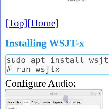
[Top]
[Home]
Installing WSJT-x
Configure Audio: