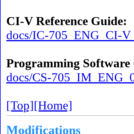
CI-V Reference Guide:
docs/IC-705_ENG_CI-V_
Programming Software 
docs/CS-705_IM_ENG_0
[Top]
[Home]
Modifications