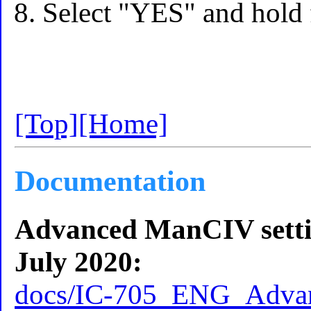
Select "YES" and hold 
[Top]
[Home]
Documentation
Advanced ManCIV settin
July 2020:
docs/IC-705_ENG_Advan