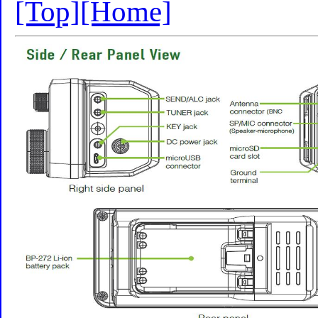
[Top]
[Home]