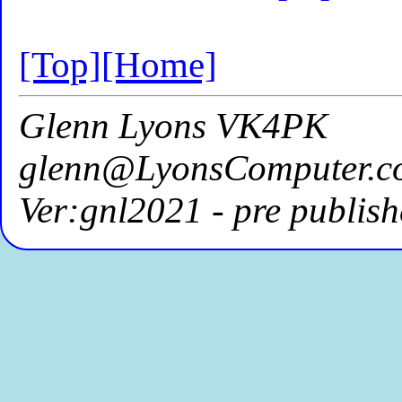
[Top]
[Home]
Glenn Lyons VK4PK
glenn@LyonsComputer.c
Ver:gnl2021 - pre publish