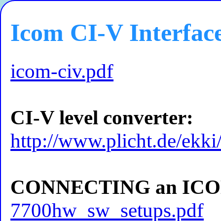
Icom CI-V Interfac
icom-civ.pdf
CI-V level converter:
http://www.plicht.de/ekki
CONNECTING an ICOM
7700hw_sw_setups.pdf