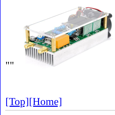
""
[Top]
[Home]