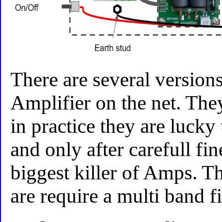
There are several versions
Amplifier on the net. The
in practice they are lucky
and only after carefull fin
biggest killer of Amps. Th
are require a multi band fi