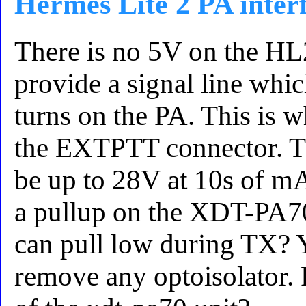
Hermes Lite 2 PA inter
There is no 5V on the HL
provide a signal line wh
turns on the PA. This is 
the EXTPTT connector. Th
be up to 28V at 10s of mA.
a pullup on the XDT-PA7
can pull low during TX? 
remove any optoisolator. 