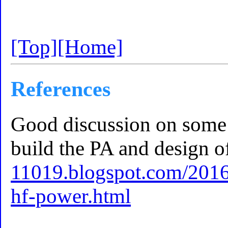
[Top]
[Home]
References
Good discussion on some 
build the PA and design of
11019.blogspot.com/2016/
hf-power.html