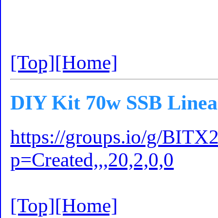
[Top]
[Home]
DIY Kit 70w SSB Linea
https://groups.io/g/BITX
p=Created,,,20,2,0,0
[Top]
[Home]