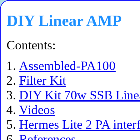
DIY Linear AMP
Contents:
Assembled-PA100
Filter Kit
DIY Kit 70w SSB Line
Videos
Hermes Lite 2 PA inter
References