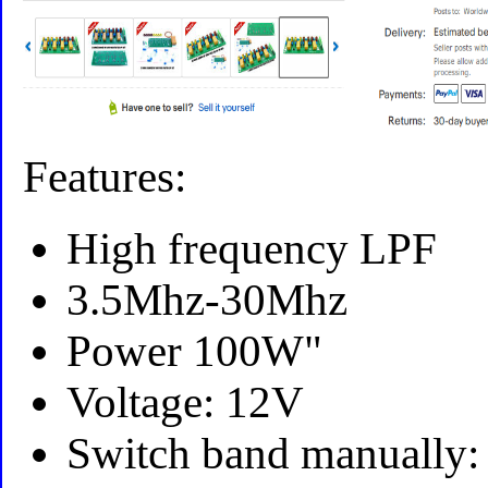
Features:
High frequency LPF
3.5Mhz-30Mhz
Power 100W"
Voltage: 12V
Switch band manually