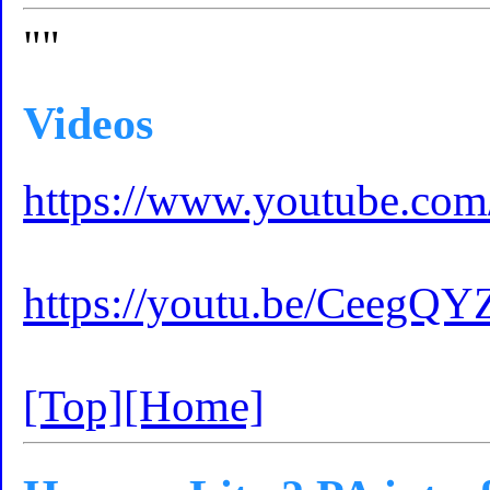
""
Videos
https://www.youtube.c
https://youtu.be/CeegQY
[Top]
[Home]