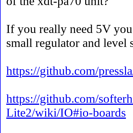
of the xdt-pa70 unit?
If you really need 5V you
small regulator and level s
https://github.com/pres
https://github.com/softe
Lite2/wiki/IO#io-boards