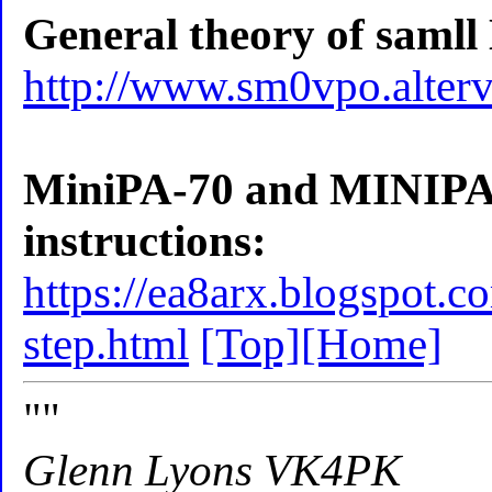
General theory of samll
http://www.sm0vpo.alterv
MiniPA-70 and MINIPA-1
instructions:
https://ea8arx.blogspot.
step.html
[Top]
[Home]
""
Glenn Lyons VK4PK