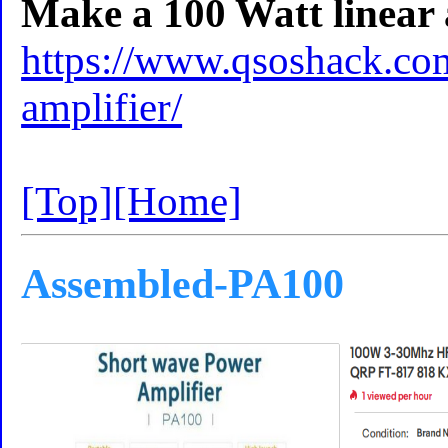
Make a 100 Watt linear a
https://www.qsoshack.com
amplifier/
[Top]
[Home]
Assembled-PA100