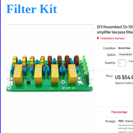
Filter Kit