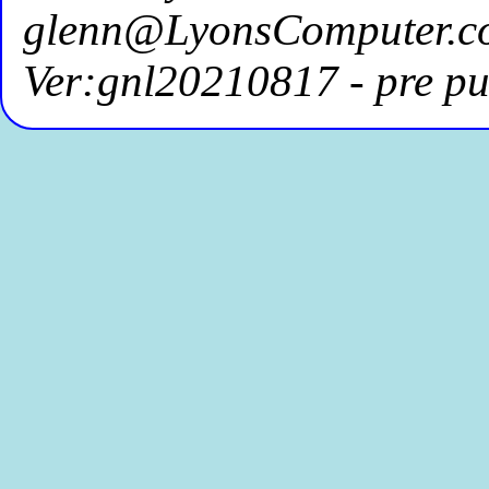
glenn@LyonsComputer.c
Ver:gnl20210817 - pre pu