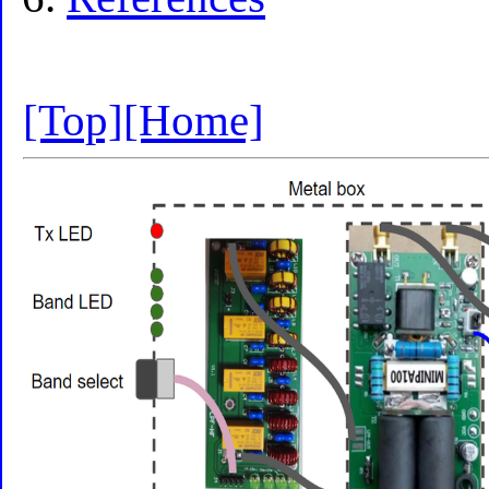
[Top]
[Home]