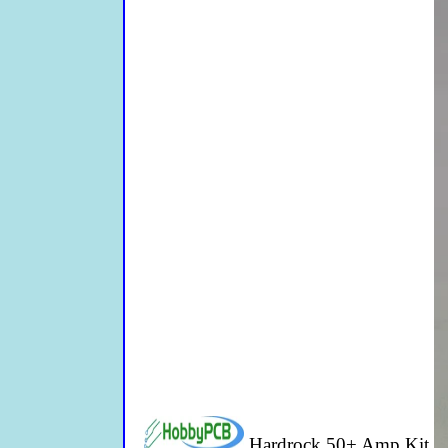
Hardrock 50+ Amp Kit