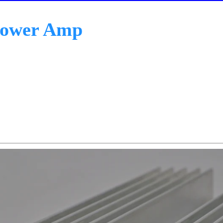
Power Amp