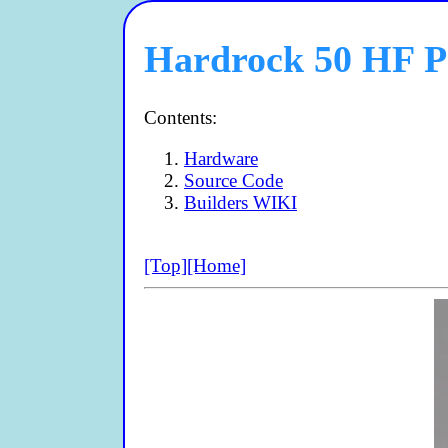
Hardrock 50 HF 
Contents:
Hardware
Source Code
Builders WIKI
[Top]
[Home]