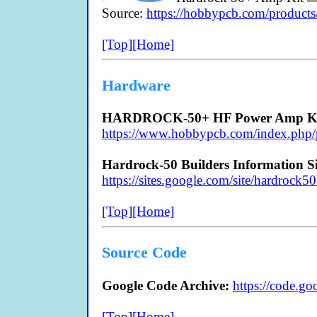
Source:
https://hobbypcb.com/products
[Top]
[Home]
Hardware
HARDROCK-50+ HF Power Amp Ki
https://www.hobbypcb.com/index.php/p
Hardrock-50 Builders Information Si
https://sites.google.com/site/hardrock50
[Top]
[Home]
Source Code
Google Code Archive:
https://code.go
[Top]
[Home]