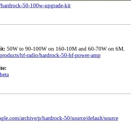
/hardrock-50-100w-upgrade-kit
t:
50W to 90-100W on 160-10M and 60-70W on 6M.
roducts/hf-radio/hardrock-50-hf-power-amp
te:
beta
ogle.com/archive/p/hardrock-50/source/default/source