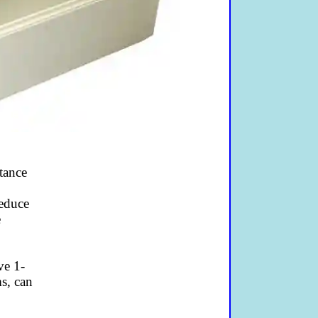
tance
o
reduce
e
ve 1-
s, can