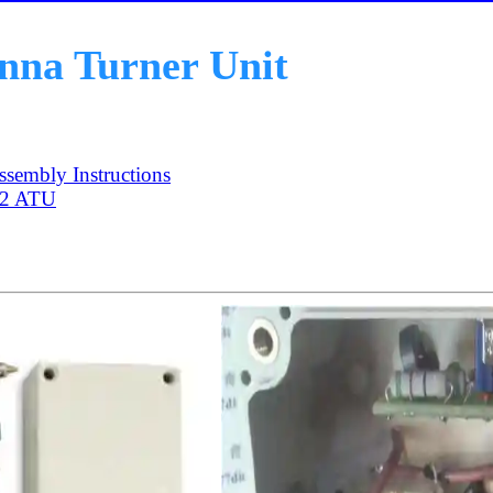
na Turner Unit
sembly Instructions
-2 ATU