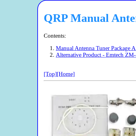
QRP Manual Anten
Contents:
Manual Antenna Tuner Package As
Alternative Product - Emtech ZM
[Top]
[Home]