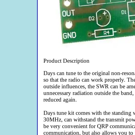
Product Description
Days can tune to the original non-reson
so that the radio can work properly. Th
outside influences, the SWR can be amen
unnecessary radiation outside the band,
reduced again.
Days tune kit comes with the standing 
30MHz, can withstand the transmit pow
be very convenient for QRP communicati
communication, but also allows you to 