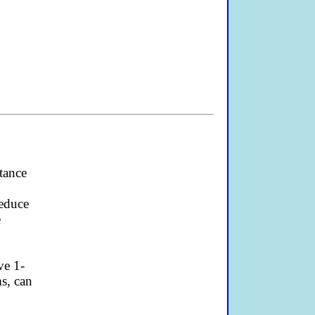
tance
o
reduce
e
ve 1-
s, can