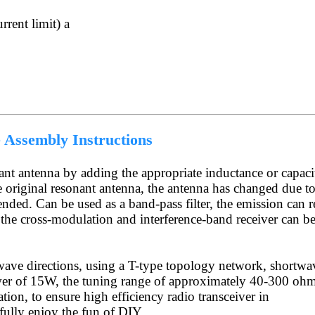
rrent limit) a
Assembly Instructions
ant antenna by adding the appropriate inductance or capaci
e original resonant antenna, the antenna has changed due t
ded. Can be used as a band-pass filter, the emission can 
 the cross-modulation and interference-band receiver can b
wave directions, using a T-type topology network, shortwa
er of 15W, the tuning range of approximately 40-300 ohm
on, to ensure high efficiency radio transceiver in
fully enjoy the fun of DIY.