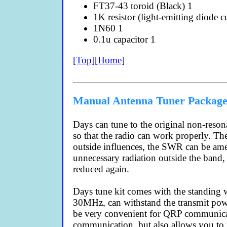
FT37-43 toroid (Black) 1
1K resistor (light-emitting diode cu
1N60 1
0.1u capacitor 1
[Top]
[Home]
Manual Antenna Tuner Package 
Days can tune to the original non-reson
so that the radio can work properly. Th
outside influences, the SWR can be amen
unnecessary radiation outside the band,
reduced again.
Days tune kit comes with the standing 
30MHz, can withstand the transmit pow
be very convenient for QRP communicati
communication, but also allows you to 