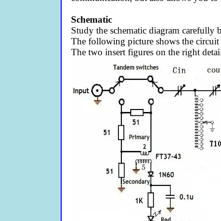
Schematic
Study the schematic diagram carefully
The following picture shows the circuit
The two insert figures on the right deta