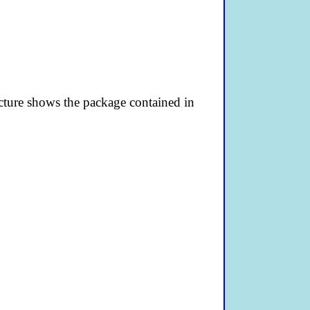
picture shows the package contained in