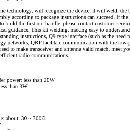
ic technology, will recognize the device, it will weld, the 
mbly according to package instructions can succeed. If the
to build the first not handle, please contact customer servic
nical guidance. This kit welding, making easy to understand
 standing instructions, Q9 type interface (such as the need t
ology networks, QRP facilitate communication with the low
) used to make transceiver and antenna valid match, meet yo
efficient radio communications.
fer power: less than 20W
less than 3W
ge: about: 30 ~ 300Ω
W