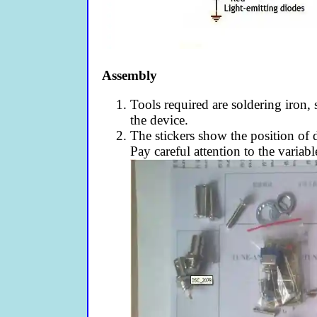
Assembly
Tools required are soldering iron, 
the device.
The stickers show the position of d
Pay careful attention to the variabl