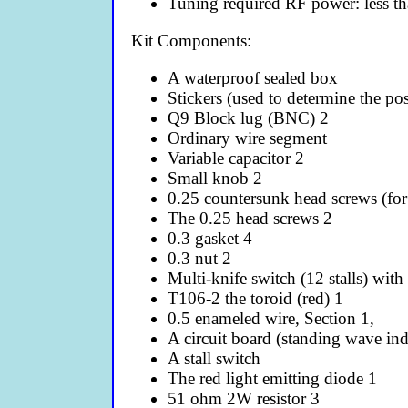
Tuning required RF power: less 
Kit Components:
A waterproof sealed box
Stickers (used to determine the pos
Q9 Block lug (BNC) 2
Ordinary wire segment
Variable capacitor 2
Small knob 2
0.25 countersunk head screws (for 
The 0.25 head screws 2
0.3 gasket 4
0.3 nut 2
Multi-knife switch (12 stalls) with
T106-2 the toroid (red) 1
0.5 enameled wire, Section 1,
A circuit board (standing wave ind
A stall switch
The red light emitting diode 1
51 ohm 2W resistor 3