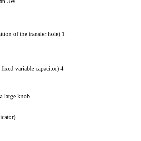
than 3W
ition of the transfer hole) 1
fixed variable capacitor) 4
 a large knob
icator)