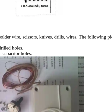
solder wire, scissors, knives, drills, wires. The following 
rilled holes.
e capacitor holes.