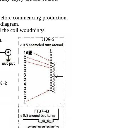
 before commencing production.
 diagram.
il the coil woudnings.