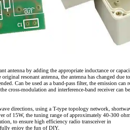
ant antenna by adding the appropriate inductance or capaci
e original resonant antenna, the antenna has changed due t
ded. Can be used as a band-pass filter, the emission can 
 the cross-modulation and interference-band receiver can b
wave directions, using a T-type topology network, shortwa
er of 15W, the tuning range of approximately 40-300 ohm
on, to ensure high efficiency radio transceiver in
fully enjoy the fun of DIY.