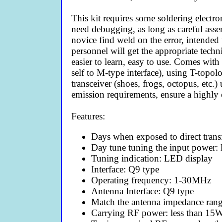
This kit requires some soldering electron
need debugging, as long as careful asse
novice find weld on the error, intended 
personnel will get the appropriate tech
easier to learn, easy to use. Comes with
self to M-type interface), using T-top
transceiver (shoes, frogs, octopus, etc.
emission requirements, ensure a highly 
Features:
Days when exposed to direct trans
Day tune tuning the input power: 
Tuning indication: LED display
Interface: Q9 type
Operating frequency: 1-30MHz
Antenna Interface: Q9 type
Match the antenna impedance ran
Carrying RF power: less than 15