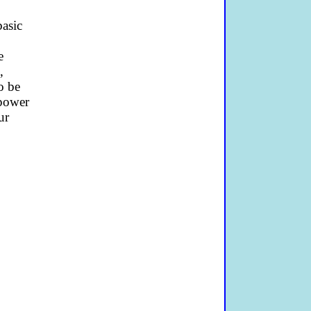
basic
e
,
o be
-power
ur