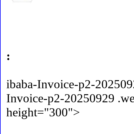
:
ibaba-Invoice-p2-202509
Invoice-p2-20250929 .w
height="300">