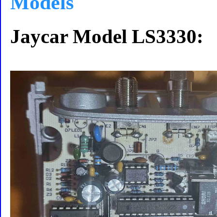
Models
Jaycar Model LS3330: