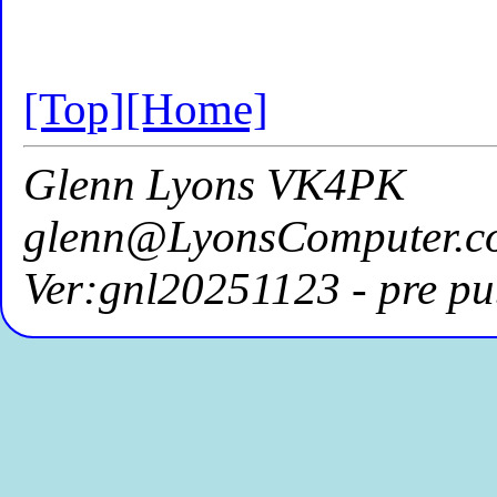
[Top]
[Home]
Glenn Lyons VK4PK
glenn@LyonsComputer.c
Ver:gnl20251123 - pre pu