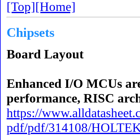
[Top]
[Home]
Chipsets
Board Layout
Enhanced I/O MCUs are a
performance, RISC archi
https://www.alldatasheet.
pdf/pdf/314108/HOLTE