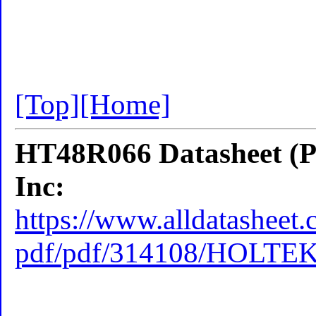
[Top]
[Home]
HT48R066 Datasheet (P
Inc:
https://www.alldatasheet.
pdf/pdf/314108/HOLTE