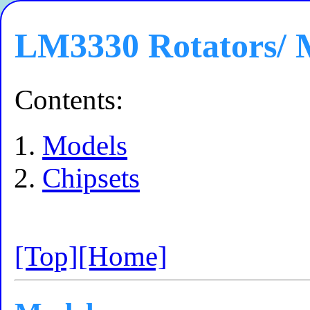
LM3330 Rotators/ 
Contents:
Models
Chipsets
[Top]
[Home]