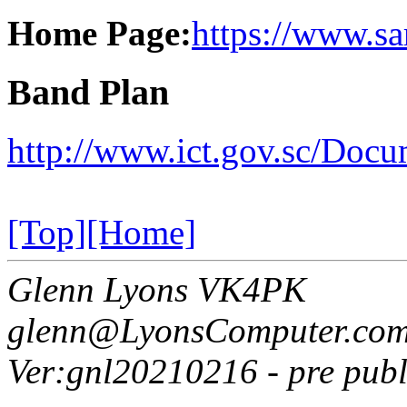
Home Page:
https://www.sar
Band Plan
http://www.ict.gov.sc/D
[Top]
[Home]
Glenn Lyons VK4PK
glenn@LyonsComputer.com
Ver:gnl20210216 - pre publ