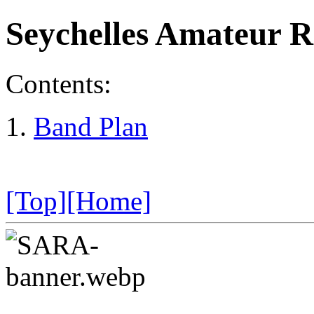
Seychelles Amateur R
Contents:
Band Plan
[Top]
[Home]