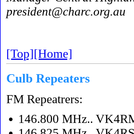
president@charc.org.au
[Top]
[Home]
Culb Repeaters
FM Repeatrers:
146.800 MHz.. VK4RMP
146.825 MHz.. VK4RSP