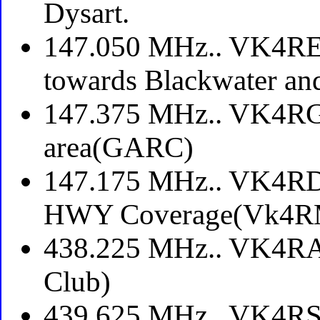
Dysart.
147.050 MHz.. VK4REP
towards Blackwater an
147.375 MHz.. VK4RGA
area(GARC)
147.175 MHz.. VK4RDL
HWY Coverage(Vk4R
438.225 MHz.. VK4RA
Club)
439.625 MHz.. VK4RSA