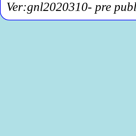
Ver:gnl2020310- pre publ