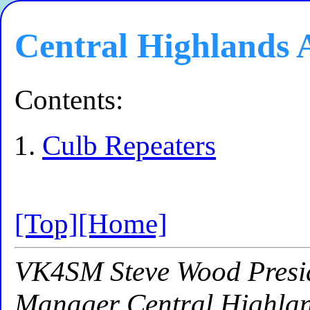
Central Highlands
Contents:
Culb Repeaters
[Top]
[Home]
VK4SM Steve Wood Presid
Manager Central Highla