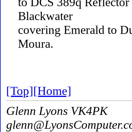
to DCS 389q Reflector
Blackwater
covering Emerald to Du
Moura.
[Top]
[Home]
Glenn Lyons VK4PK
glenn@LyonsComputer.c