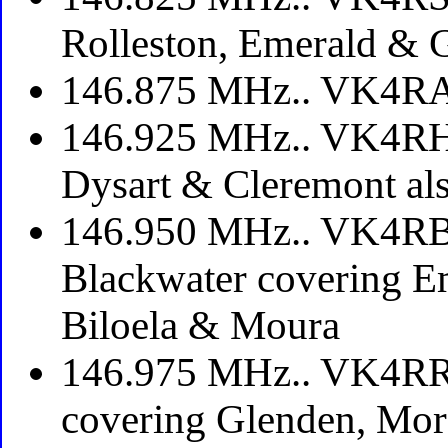
Rolleston, Emerald & 
146.875 MHz.. VK4RA
146.925 MHz.. VK4RH
Dysart & Cleremont als
146.950 MHz.. VK4RBD
Blackwater covering E
Biloela & Moura
146.975 MHz.. VK4RRR
covering Glenden, Mor