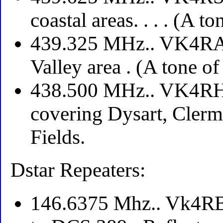
coastal areas. . . . (A t
439.325 MHz.. VK4RAI
Valley area . (A tone o
438.500 MHz.. VK4RH
covering Dysart, Clerm
Fields.
Dstar Repeaters:
146.6375 Mhz.. Vk4RBD