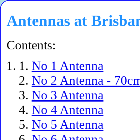
Antennas at Brisba
Contents:
No 1 Antenna
No 2 Antenna - 70cm 
No 3 Antenna
No 4 Antenna
No 5 Antenna
No 6 Antenna