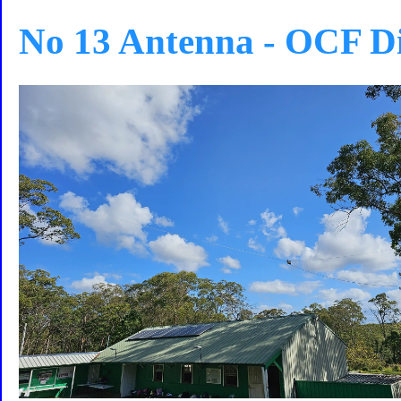
No 13 Antenna - OCF D