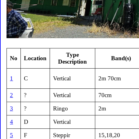
Type
No
Location
Band(s)
Description
1
C
Vertical
2m 70cm
2
?
Vertical
70cm
3
?
Ringo
2m
4
D
Vertical
5
F
Steppir
15,18,20