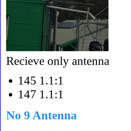
Recieve only antenna
145 1.1:1
147 1.1:1
No 9 Antenna