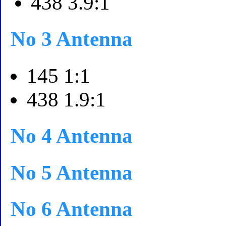
438 3.9:1
No 3 Antenna
145 1:1
438 1.9:1
No 4 Antenna
No 5 Antenna
No 6 Antenna