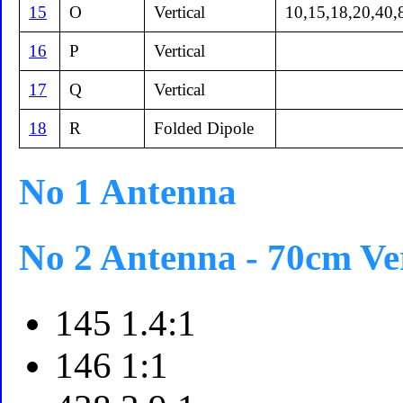
15
O
Vertical
10,15,18,20,40,
16
P
Vertical
17
Q
Vertical
18
R
Folded Dipole
No 1 Antenna
No 2 Antenna - 70cm Ver
145 1.4:1
146 1:1