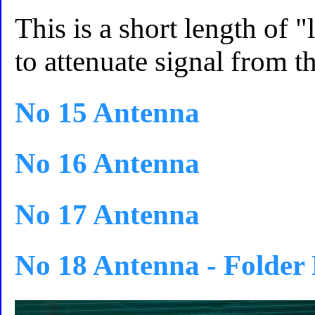
This is a short length of 
to attenuate signal from 
No 15 Antenna
No 16 Antenna
No 17 Antenna
No 18 Antenna - Folder 