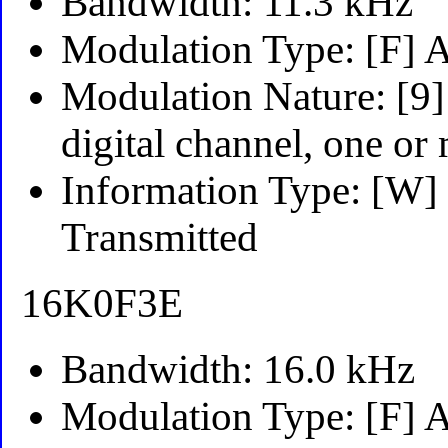
Bandwidth: 11.3 kHz
Modulation Type: [F] 
Modulation Nature: [9
digital channel, one or
Information Type: [W] 
Transmitted
16K0F3E
Bandwidth: 16.0 kHz
Modulation Type: [F] 