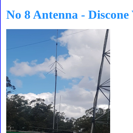
No 8 Antenna - Discone 