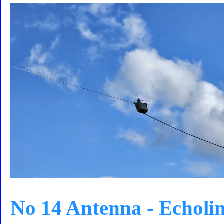
No 14 Antenna - Echoli