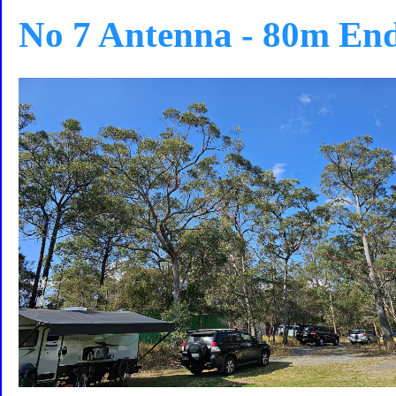
No 7 Antenna - 80m En