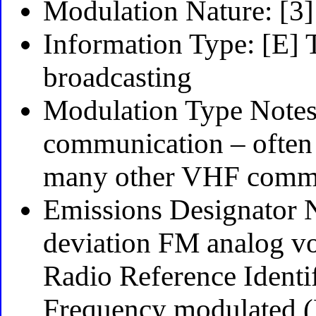
Modulation Nature: [3]
Information Type: [E] 
broadcasting
Modulation Type Note
communication – often 
many other VHF commu
Emissions Designator
deviation FM analog 
Radio Reference Ident
Frequency modulated (