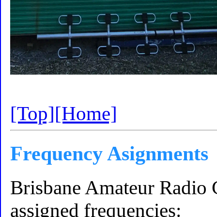
[Top]
[Home]
Frequency Asignments
Brisbane Amateur Radio 
assigned frequencies: