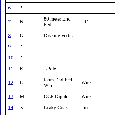
6
?
80 meter End
7
N
HF
Fed
8
G
Discone Vertical
9
?
10
?
11
K
J-Pole
Icom End Fed
12
L
Wire
Wire
13
M
OCF Dipole
Wire
14
X
Leaky Coax
2m