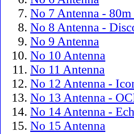
No 7 Antenna - 80m
No 8 Antenna - Disco
No 9 Antenna
No 10 Antenna
No 11 Antenna
No 12 Antenna - Ic
No 13 Antenna - OC
No 14 Antenna - Ech
No 15 Antenna