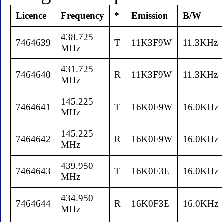
Licence
Frequency
*
Emission
B/W
438.725
7464639
T
11K3F9W
11.3KHz
MHz
431.725
7464640
R
11K3F9W
11.3KHz
MHz
145.225
7464641
T
16K0F9W
16.0KHz
MHz
145.225
7464642
R
16K0F9W
16.0KHz
MHz
439.950
7464643
T
16K0F3E
16.0KHz
MHz
434.950
7464644
R
16K0F3E
16.0KHz
MHz