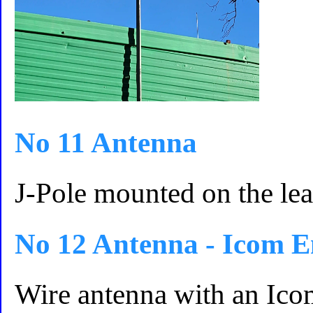
No 11 Antenna
J-Pole mounted on the lea
No 12 Antenna - Icom E
Wire antenna with an Ico