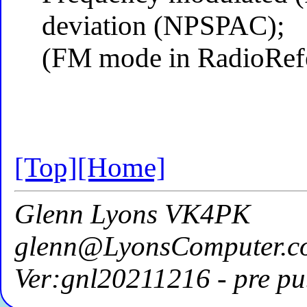
deviation (NPSPAC);
(FM mode in RadioRef
[Top]
[Home]
Glenn Lyons VK4PK
glenn@LyonsComputer.c
Ver:gnl20211216 - pre pu