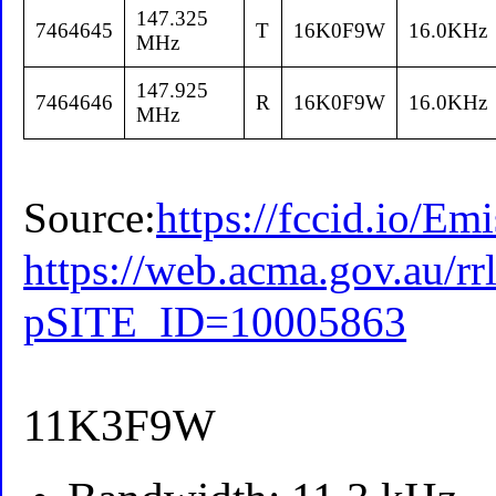
147.325
7464645
T
16K0F9W
16.0KHz
MHz
147.925
7464646
R
16K0F9W
16.0KHz
MHz
Source:
https://fccid.io/Em
https://web.acma.gov.au/rrl
pSITE_ID=10005863
11K3F9W