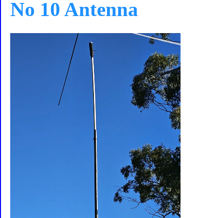
No 10 Antenna