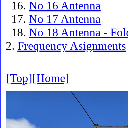
No 16 Antenna
No 17 Antenna
No 18 Antenna - Fol
Frequency Asignments
[Top]
[Home]