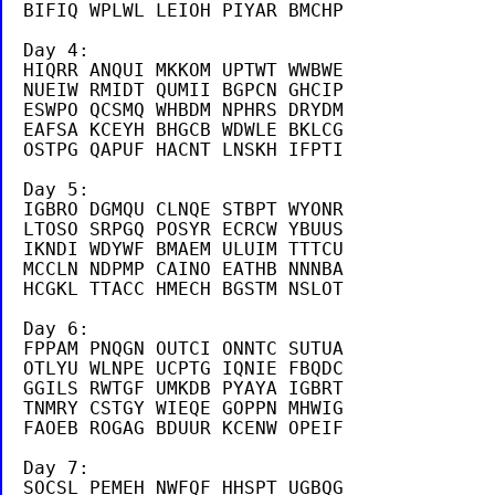
BIFIQ WPLWL LEIOH PIYAR BMCHP

Day 4:

HIQRR ANQUI MKKOM UPTWT WWBWE

NUEIW RMIDT QUMII BGPCN GHCIP

ESWPO QCSMQ WHBDM NPHRS DRYDM

EAFSA KCEYH BHGCB WDWLE BKLCG

OSTPG QAPUF HACNT LNSKH IFPTI 

Day 5:

IGBRO DGMQU CLNQE STBPT WYONR

LTOSO SRPGQ POSYR ECRCW YBUUS

IKNDI WDYWF BMAEM ULUIM TTTCU

MCCLN NDPMP CAINO EATHB NNNBA

HCGKL TTACC HMECH BGSTM NSLOT

Day 6:

FPPAM PNQGN OUTCI ONNTC SUTUA

OTLYU WLNPE UCPTG IQNIE FBQDC

GGILS RWTGF UMKDB PYAYA IGBRT

TNMRY CSTGY WIEQE GOPPN MHWIG

FAOEB ROGAG BDUUR KCENW OPEIF

Day 7:

SOCSL PEMEH NWFQF HHSPT UGBQG
