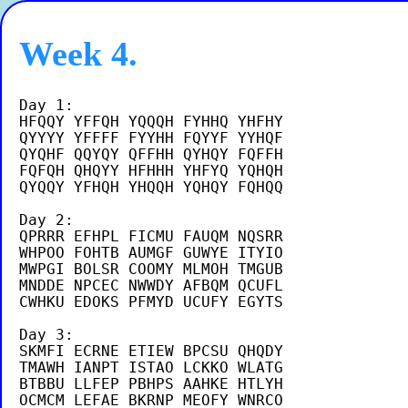
Week 4.
Day 1:

HFQQY YFFQH YQQQH FYHHQ YHFHY

QYYYY YFFFF FYYHH FQYYF YYHQF

QYQHF QQYQY QFFHH QYHQY FQFFH

FQFQH QHQYY HFHHH YHFYQ YQHQH

QYQQY YFHQH YHQQH YQHQY FQHQQ 

Day 2:

QPRRR EFHPL FICMU FAUQM NQSRR

WHPOO FOHTB AUMGF GUWYE ITYIO

MWPGI BOLSR COOMY MLMOH TMGUB

MNDDE NPCEC NWWDY AFBQM QCUFL

CWHKU EDOKS PFMYD UCUFY EGYTS

Day 3:

SKMFI ECRNE ETIEW BPCSU QHQDY

TMAWH IANPT ISTAO LCKKO WLATG

BTBBU LLFEP PBHPS AAHKE HTLYH

OCMCM LEFAE BKRNP MEOFY WNRCO
