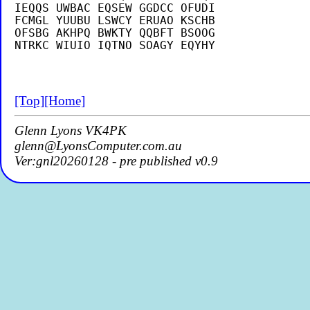
IEQQS UWBAC EQSEW GGDCC OFUDI

FCMGL YUUBU LSWCY ERUAO KSCHB

OFSBG AKHPQ BWKTY QQBFT BSOOG

[Top]
[Home]
Glenn Lyons VK4PK
glenn@LyonsComputer.com.au
Ver:gnl20260128 - pre published v0.9