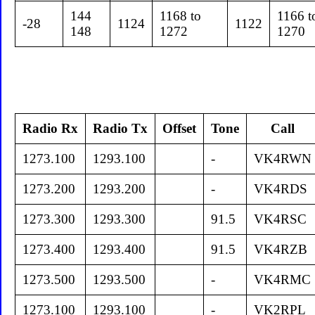
144
1168 to
1166 t
-28
1124
1122
148
1272
1270
Radio Rx
Radio Tx
Offset
Tone
Call
1273.100
1293.100
-
VK4RWN
1273.200
1293.200
-
VK4RDS
1273.300
1293.300
91.5
VK4RSC
1273.400
1293.400
91.5
VK4RZB
1273.500
1293.500
-
VK4RMC
1273.100
1293.100
-
VK2RPL