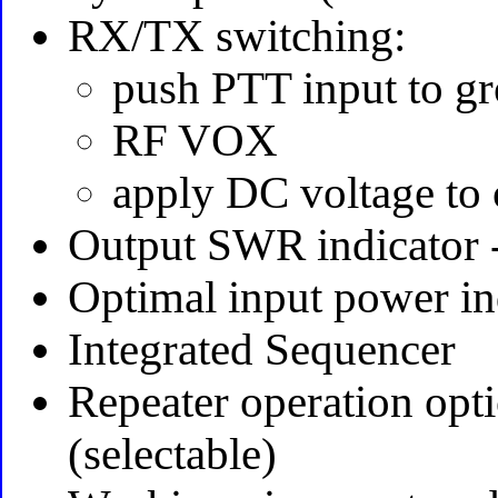
RX/TX switching:
push PTT input to g
RF VOX
apply DC voltage to 
Output SWR indicator 
Optimal input power in
Integrated Sequencer
Repeater operation opt
(selectable)