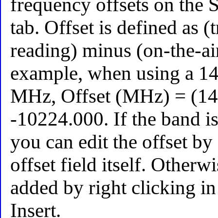
frequency offsets on the S
tab. Offset is defined as (
reading) minus (on-the-ai
example, when using a 1
MHz, Offset (MHz) = (14
-10224.000. If the band is
you can edit the offset by
offset field itself. Other
added by right clicking in
Insert.