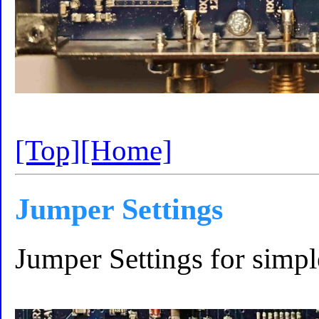
[Top]
[Home]
Jumper Settings
Jumper Settings for simpl