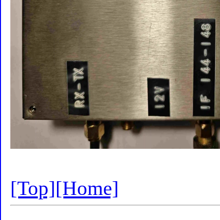
[Top]
[Home]