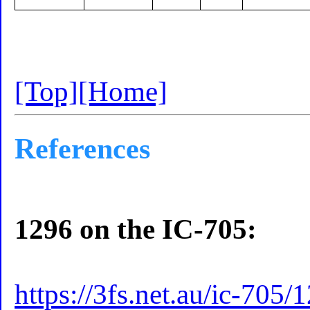
[Top]
[Home]
References
1296 on the IC-705:
https://3fs.net.au/ic-705/