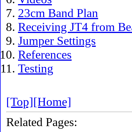
23cm Band Plan
Receiving JT4 from Be
Jumper Settings
References
Testing
[Top]
[Home]
Related Pages: