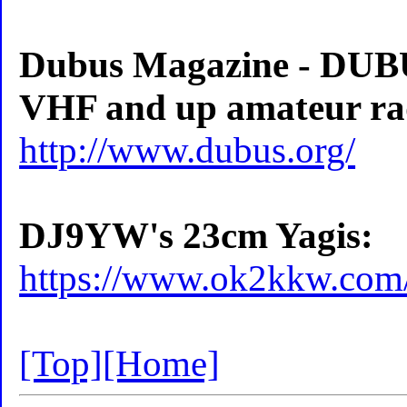
Dubus Magazine - DUBUS
VHF and up amateur ra
http://www.dubus.org/
DJ9YW's 23cm Yagis:
https://www.ok2kkw.com
[Top]
[Home]