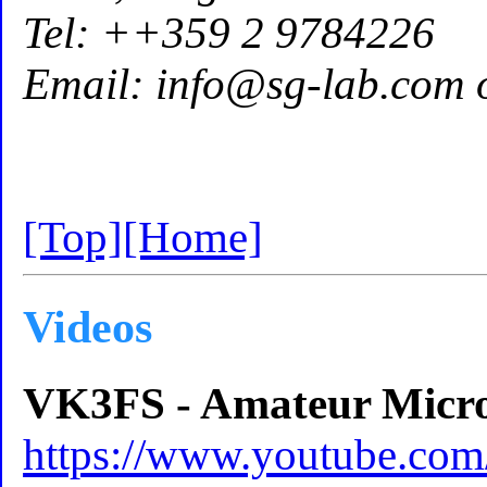
Tel: ++359 2 9784226
Email: info@sg-lab.com 
[Top]
[Home]
Videos
VK3FS - Amateur Micr
https://www.youtube.c