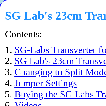
SG Lab's 23cm Tran
Contents:
SG-Labs Transverter f
SG Lab's 23cm Transve
Changing to Split Mod
Jumper Settings
Buying the SG Labs Tr
Videos