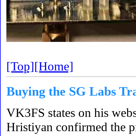
[Top]
[Home]
Buying the SG Labs Tr
VK3FS states on his webs
Hristiyan confirmed the p