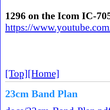
1296 on the Icom IC-70
https://www.youtube.c
[Top]
[Home]
23cm Band Plan