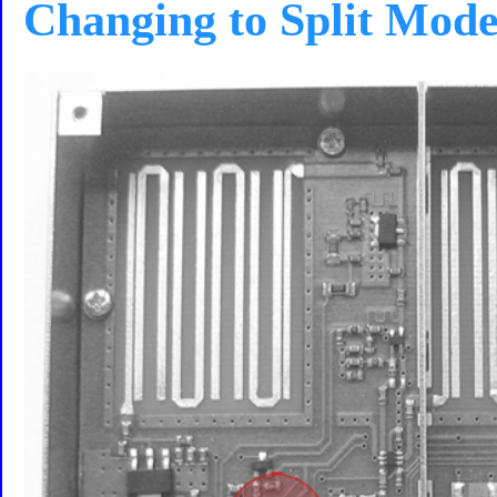
Changing to Split Mod