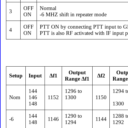
OFF
Normal
3
ON
-6 MHZ shift in repeater mode
OFF
PTT ON by connecting PTT input to 
4
ON
PTT is also RF activated with IF inp
Output
Outp
Setup
Input
Δf1
Δf2
Range Δf1
Range
144
1296 to
1294 t
Nom
146
1152
1300
1150
148
1300
144
1290 to
1288 t
-6
1146
1144
148
1294
1292