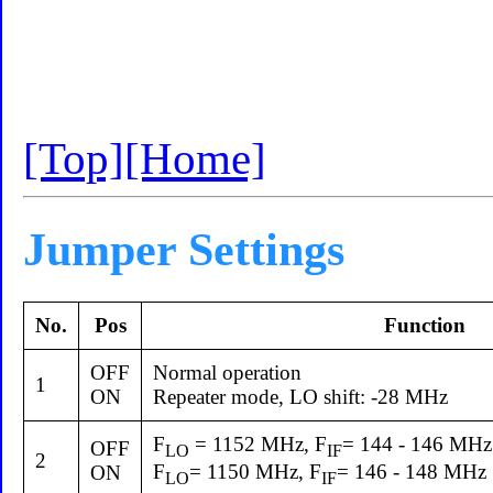
[Top]
[Home]
Jumper Settings
No.
Pos
Function
OFF
Normal operation
1
ON
Repeater mode, LO shift: -28 MHz
F
= 1152 MHz, F
= 144 - 146 MHz
OFF
LO
IF
2
F
= 1150 MHz, F
= 146 - 148 MHz
ON
LO
IF