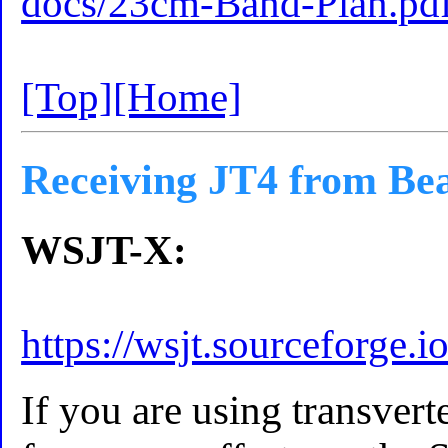
docs/23cm-Band-Plan.pd
[Top]
[Home]
Receiving JT4 from Be
WSJT-X:
https://wsjt.sourceforge.i
If you are using transverte