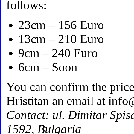
follows:
23cm – 156 Euro
13cm – 210 Euro
9cm – 240 Euro
6cm – Soon
You can confirm the pric
Hristitan an email at inf
Contact: ul. Dimitar Spisa
1592, Bulgaria