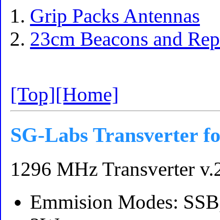
Grip Packs Antennas
23cm Beacons and Repe
[Top]
[Home]
SG-Labs Transverter f
1296 MHz Transverter v.
Emmision Modes: SSB