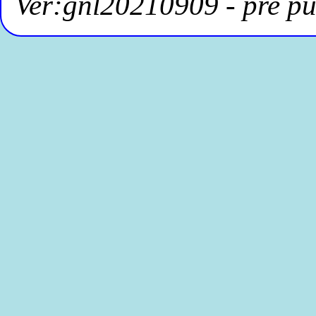
Ver:gnl20210909 - pre pu