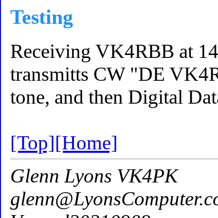
Testing
Receiving VK4RBB at 144
transmitts CW "DE VK4
tone, and then Digital Dat
[Top]
[Home]
Glenn Lyons VK4PK
glenn@LyonsComputer.c