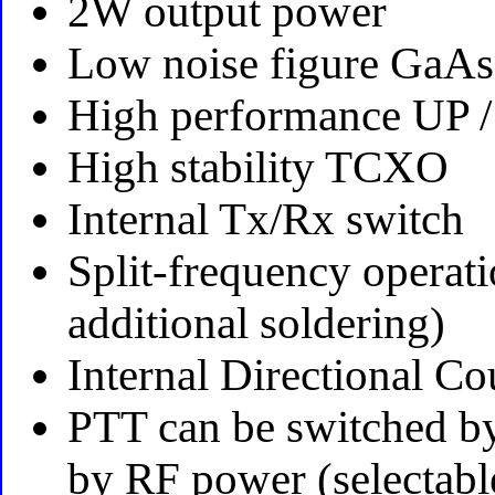
2W output power
Low noise figure GaAs
High performance UP 
High stability TCXO
Internal Tx/Rx switch
Split-frequency operati
additional soldering)
Internal Directional Co
PTT can be switched b
by RF power (selectabl