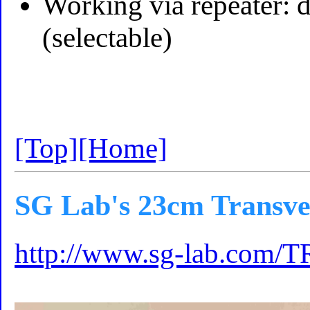
Working via repeater: 
(selectable)
[Top]
[Home]
SG Lab's 23cm Transve
http://www.sg-lab.com/T