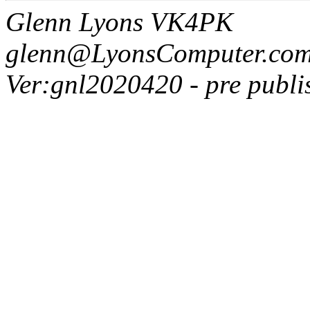
Glenn Lyons VK4PK
glenn@LyonsComputer.com
Ver:gnl2020420 - pre publi