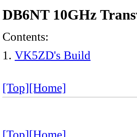
DB6NT 10GHz Transv
Contents:
VK5ZD's Build
[Top]
[Home]
[Top]
[Home]