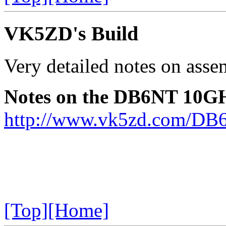
VK5ZD's Build
Very detailed notes on assem
Notes on the DB6NT 10GH
http://www.vk5zd.com/DB
[Top]
[Home]