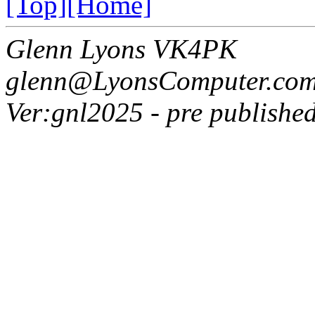
[Top]
[Home]
Glenn Lyons VK4PK
glenn@LyonsComputer.com
Ver:gnl2025 - pre published