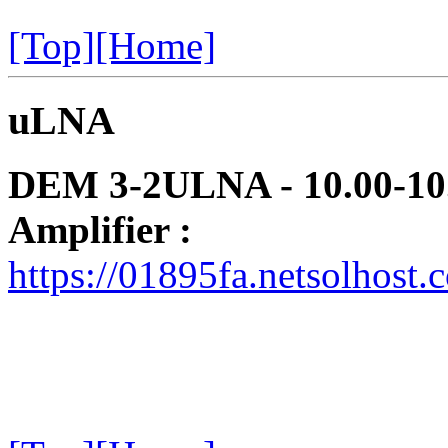
[Top]
[Home]
uLNA
DEM 3-2ULNA - 10.00-10.
Amplifier :
https://01895fa.netsolhos