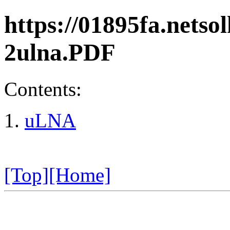
https://01895fa.netso
2ulna.PDF
Contents:
uLNA
[Top]
[Home]