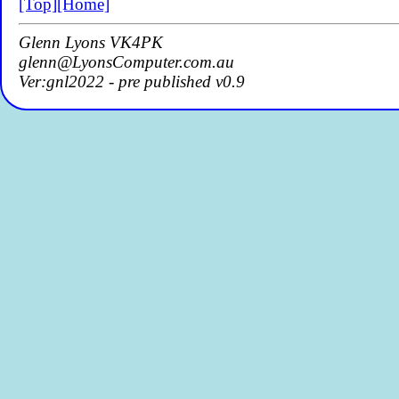
[Top]
[Home]
Glenn Lyons VK4PK
glenn@LyonsComputer.com.au
Ver:gnl2022 - pre published v0.9