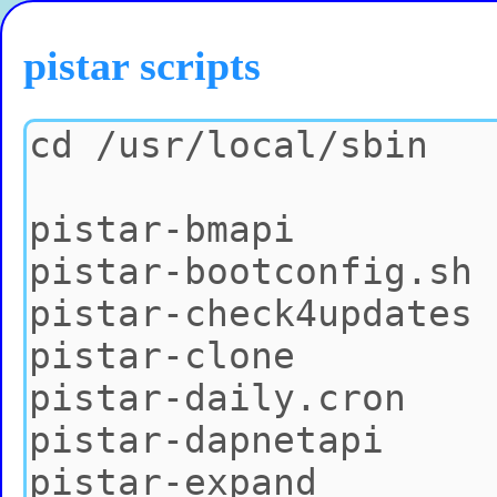
pistar scripts