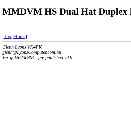
MMDVM HS Dual Hat Duplex 
[Top]
[Home]
Glenn Lyons VK4PK
glenn@LyonsComputer.com.au
Ver:gnl20230304 - pre published v0.9