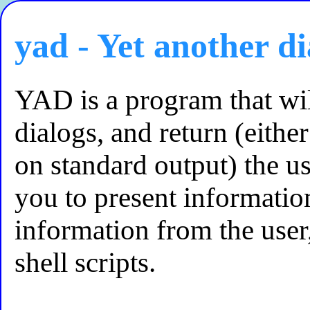
yad - Yet another di
YAD is a program that wi
dialogs, and return (either
on standard output) the us
you to present informatio
information from the user
shell scripts.