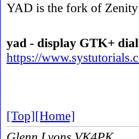
YAD is the fork of Zenit
yad - display GTK+ dialo
https://www.systutorials
[Top]
[Home]
Glenn Lyons VK4PK