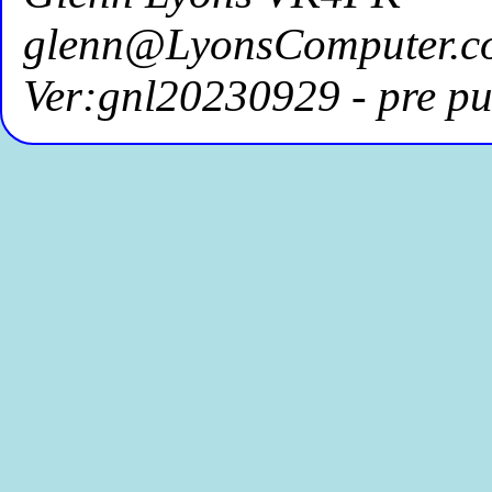
glenn@LyonsComputer.c
Ver:gnl20230929 - pre pu