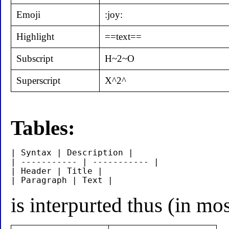
Emoji
:joy:
Highlight
==text==
Subscript
H~2~O
Superscript
X^2^
Tables:
| Syntax | Description |

| ----------- | ----------- |

| Header | Title |

is interpurted thus (in m