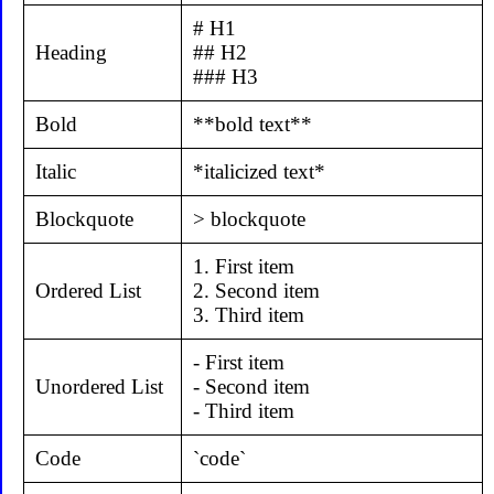
# H1
Heading
## H2
### H3
Bold
**bold text**
Italic
*italicized text*
Blockquote
> blockquote
1. First item
Ordered List
2. Second item
3. Third item
- First item
Unordered List
- Second item
- Third item
Code
`code`