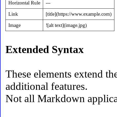
Horizontal Rule
---
Link
[title](https://www.example.com)
Image
![alt text](image.jpg)
Extended Syntax
These elements extend th
additional features.
Not all Markdown applicat