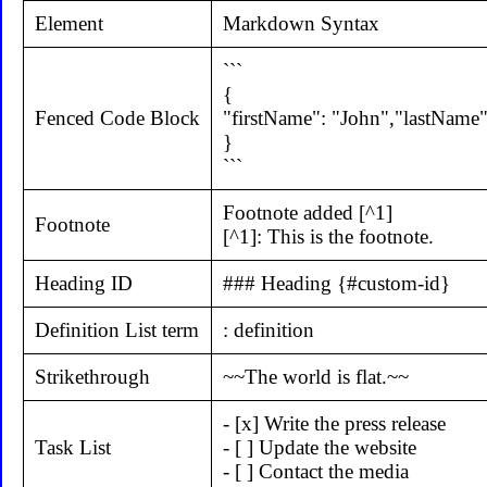
Element
Markdown Syntax
```
{
Fenced Code Block
"firstName": "John","lastName"
}
```
Footnote added [^1]
Footnote
[^1]: This is the footnote.
Heading ID
### Heading {#custom-id}
Definition List term
: definition
Strikethrough
~~The world is flat.~~
- [x] Write the press release
Task List
- [ ] Update the website
- [ ] Contact the media