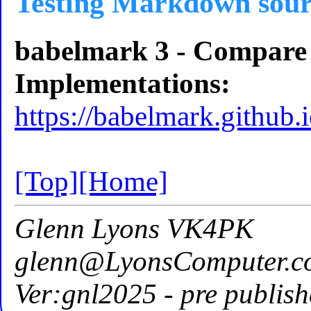
Testing Markdown sour
babelmark 3 - Compar
Implementations:
https://babelmark.github.i
[Top]
[Home]
Glenn Lyons VK4PK
glenn@LyonsComputer.c
Ver:gnl2025 - pre publish