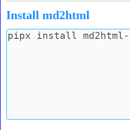
Install md2html