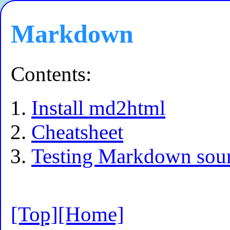
Markdown
Contents:
Install md2html
Cheatsheet
Testing Markdown sou
[Top]
[Home]