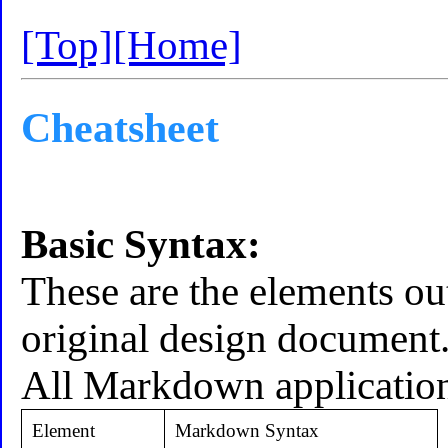
[Top]
[Home]
Cheatsheet
Basic Syntax:
These are the elements ou
original design document
All Markdown application
Element
Markdown Syntax