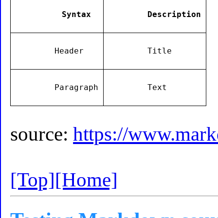
        Syntax

        Description

        Header

        Title

        Paragraph

        Text

source:
https://www.mark
[Top]
[Home]