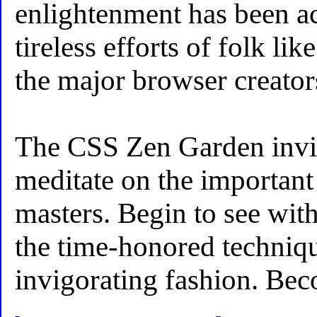
enlightenment has been ac
tireless efforts of folk l
the major browser creator
The CSS Zen Garden invit
meditate on the important 
masters. Begin to see with
the time-honored techniq
invigorating fashion. Be