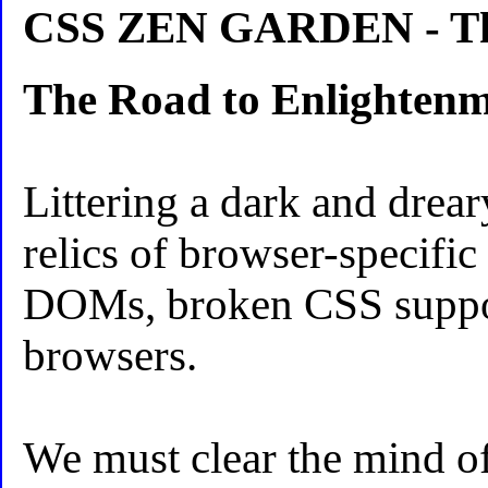
CSS ZEN GARDEN - The
The Road to Enlighten
Littering a dark and drear
relics of browser-specific
DOMs, broken CSS suppo
browsers.
We must clear the mind of