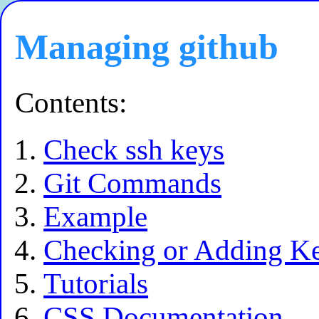
Managing github
Contents:
Check ssh keys
Git Commands
Example
Checking or Adding K
Tutorials
CSS Documentation