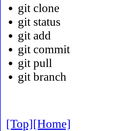
git clone
git status
git add
git commit
git pull
git branch
[Top]
[Home]