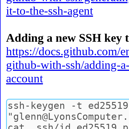
it-to-the-ssh-agent
Adding a new SSH key t
https://docs.github.com/e
github-with-ssh/adding-a
account