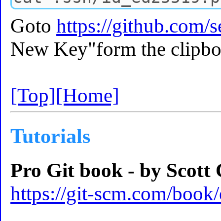
Goto
https://github.com/s
New Key"form the clipbo
[Top]
[Home]
Tutorials
Pro Git book - by Scott
https://git-scm.com/book