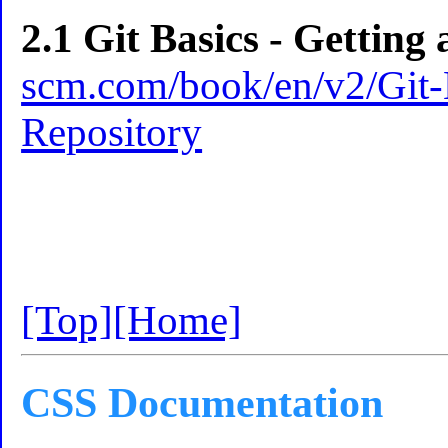
2.1 Git Basics - Getting
scm.com/book/en/v2/Git-B
Repository
[Top]
[Home]
CSS Documentation