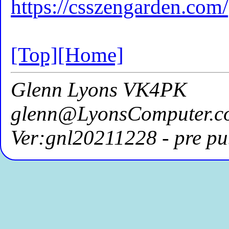
https://csszengarden.com/
[Top]
[Home]
Glenn Lyons VK4PK
glenn@LyonsComputer.c
Ver:gnl20211228 - pre pu