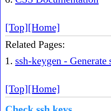
[Top]
[Home]
Related Pages:
ssh-keygen - Generate 
[Top]
[Home]
Check ssh keys