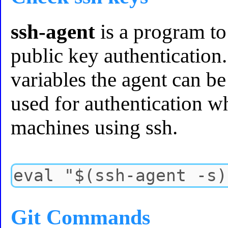
ssh-agent
is a program to
public key authenticatio
variables the agent can be
used for authentication w
machines using ssh.
Git Commands