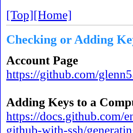
[Top]
[Home]
Checking or Adding Ke
Account Page
https://github.com/glenn
Adding Keys to a Comp
https://docs.github.com/e
github-with-ssh/generati