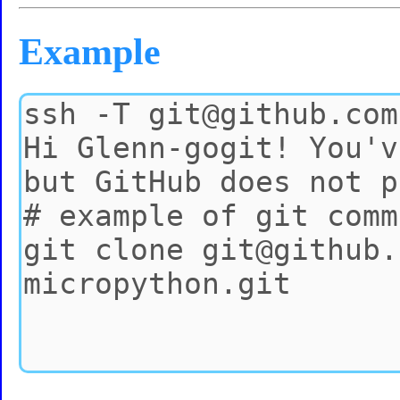
Example