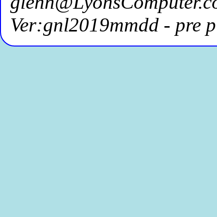
glenn@LyonsComputer.c
Ver:gnl2019mmdd - pre p