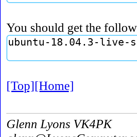
You should get the follow
[Top]
[Home]
Glenn Lyons VK4PK