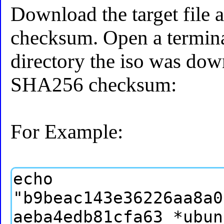
Download the target file 
checksum. Open a termina
directory the iso was dow
SHA256 checksum:
For Example: