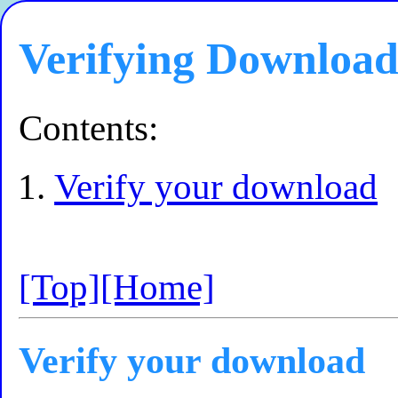
Verifying Download
Contents:
Verify your download
[Top]
[Home]
Verify your download