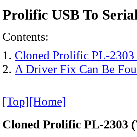
Prolific USB To Seri
Contents:
Cloned Prolific PL-230
A Driver Fix Can Be Foun
[Top]
[Home]
Cloned Prolific PL-2303