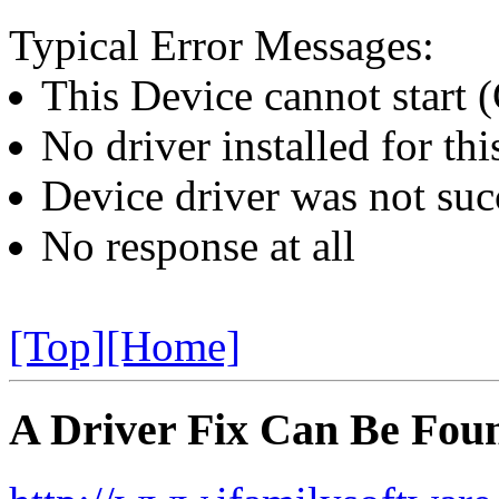
Typical Error Messages:
This Device cannot start 
No driver installed for thi
Device driver was not succ
No response at all
[Top]
[Home]
A Driver Fix Can Be Foun