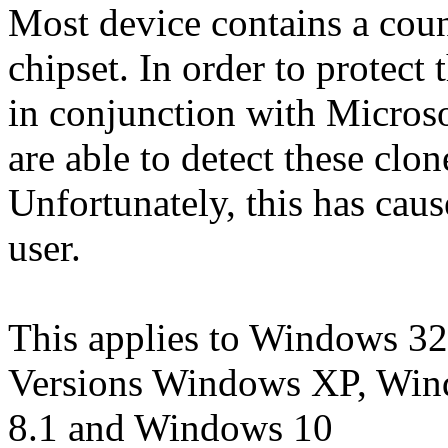
Most device contains a count
chipset. In order to protect t
in conjunction with Microsof
are able to detect these clo
Unfortunately, this has cau
user.
This applies to Windows 32
Versions Windows XP, Win
8.1 and Windows 10