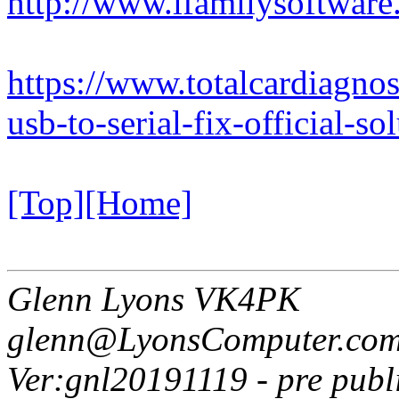
http://www.ifamilysoftwar
https://www.totalcardiagno
usb-to-serial-fix-official-s
[Top]
[Home]
Glenn Lyons VK4PK
glenn@LyonsComputer.com
Ver:gnl20191119 - pre publ