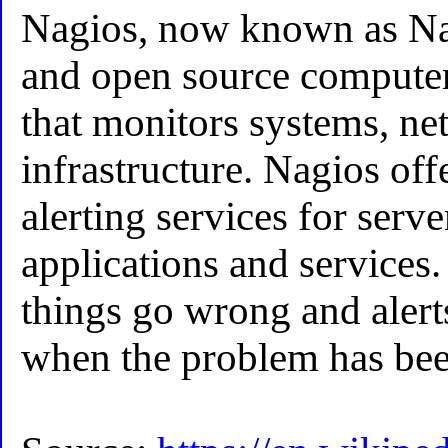
Nagios, now known as Nag
and open source computer
that monitors systems, n
infrastructure. Nagios of
alerting services for serve
applications and services.
things go wrong and alert
when the problem has bee