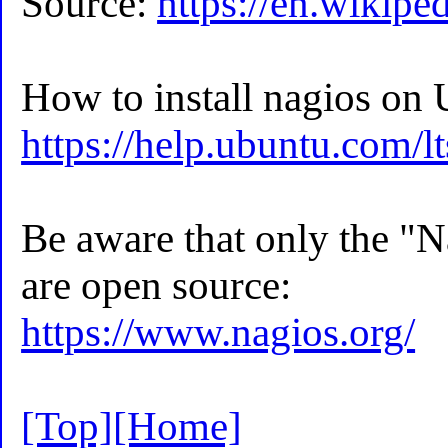
Source:
https://en.wikipe
How to install nagios on
https://help.ubuntu.com/l
Be aware that only the "
are open source:
https://www.nagios.org/
[Top]
[Home]