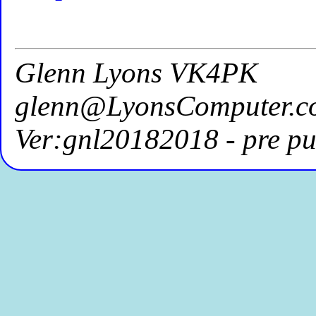
Glenn Lyons VK4PK
glenn@LyonsComputer.c
Ver:gnl20182018 - pre pu