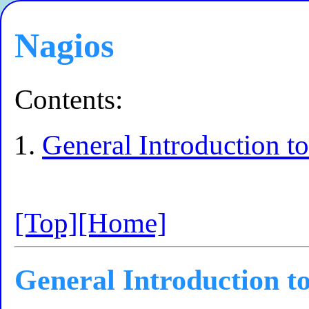
Nagios
Contents:
General Introduction t
[Top]
[Home]
General Introduction t