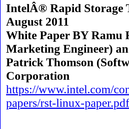
IntelÂ® Rapid Storage 
August 2011
White Paper BY Ramu R
Marketing Engineer) a
Patrick Thomson (Softwa
Corporation
https://www.intel.com/c
papers/rst-linux-paper.pd