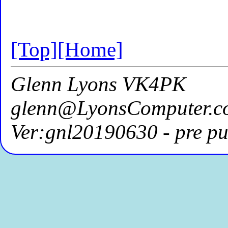
[Top]
[Home]
Glenn Lyons VK4PK
glenn@LyonsComputer.c
Ver:gnl20190630 - pre pu