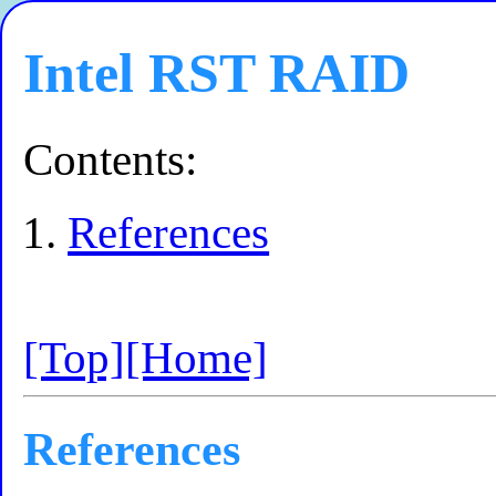
Intel RST RAID
Contents:
References
[Top]
[Home]
References