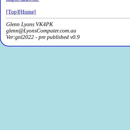
[Top]
[Home]
Glenn Lyons VK4PK
glenn@LyonsComputer.com.au
Ver:gnl2022 - pre published v0.9