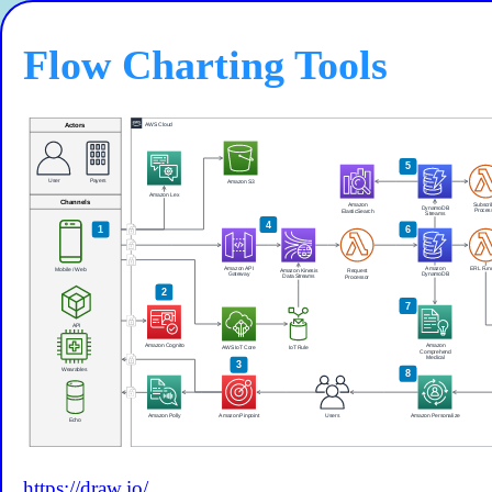
Flow Charting Tools
https://draw.io/