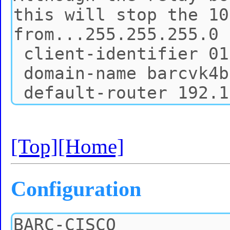
[Top]
[Home]
Configuration