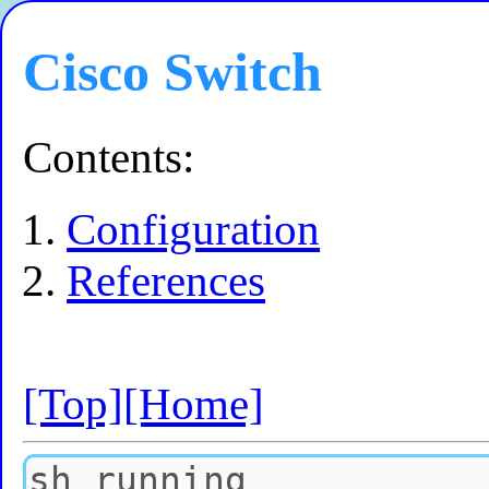
Cisco Switch
Contents:
Configuration
References
[Top]
[Home]