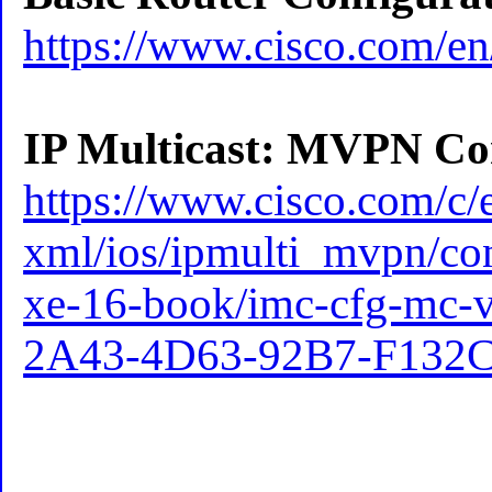
https://www.cisco.com/en
IP Multicast: MVPN Con
https://www.cisco.com/c/e
xml/ios/ipmulti_mvpn/co
xe-16-book/imc-cfg-mc
2A43-4D63-92B7-F132