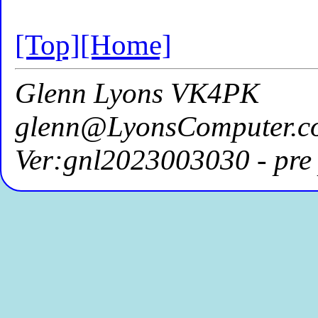
[Top]
[Home]
Glenn Lyons VK4PK
glenn@LyonsComputer.c
Ver:gnl2023003030 - pre 