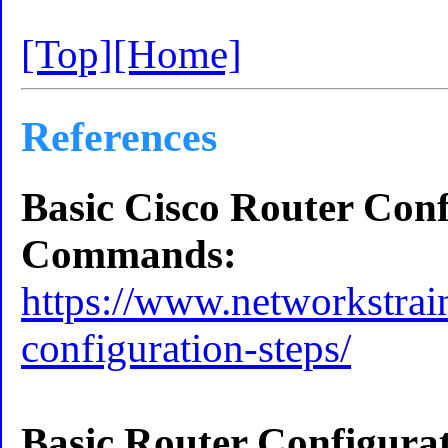
[Top]
[Home]
References
Basic Cisco Router Conf
Commands:
https://www.networkstrai
configuration-steps/
Basic Router Configurat